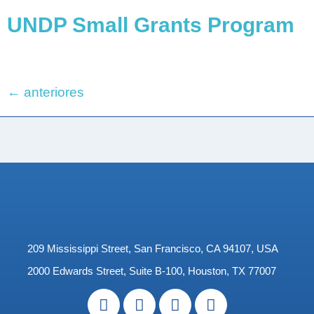
UNDP Small Grants Program
←
anteriores
209 Mississippi Street, San Francisco, CA 94107, USA
2000 Edwards Street, Suite B-100, Houston, TX 77007