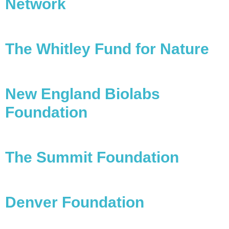
Network
The Whitley Fund for Nature
New England Biolabs
Foundation
The Summit Foundation
Denver Foundation