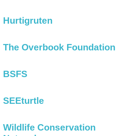
Hurtigruten
The Overbook Foundation
BSFS
SEEturtle
Wildlife Conservation