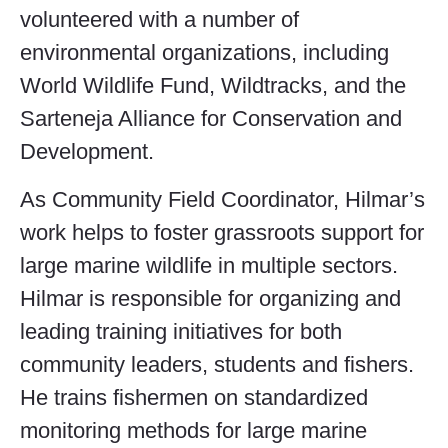
volunteered with a number of
environmental organizations, including
World Wildlife Fund, Wildtracks, and the
Sarteneja Alliance for Conservation and
Development.
As Community Field Coordinator, Hilmar’s
work helps to foster grassroots support for
large marine wildlife in multiple sectors.
Hilmar is responsible for organizing and
leading training initiatives for both
community leaders, students and fishers.
He trains fishermen on standardized
monitoring methods for large marine