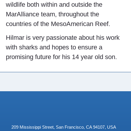
wildlife both within and outside the
MarAlliance team, throughout the
countries of the MesoAmerican Reef.
Hilmar is very passionate about his work
with sharks and hopes to ensure a
promising future for his 14 year old son.
209 Mississippi Street, San Francisco, CA 94107, USA