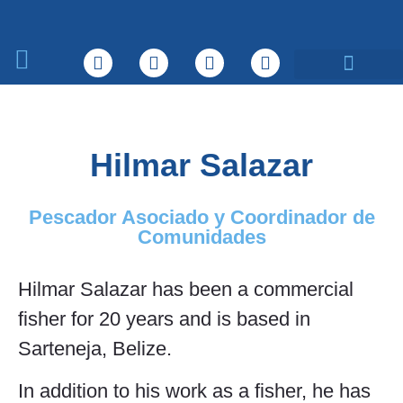
Sobre nosotros
Qué hacemos
Hilmar Salazar
Pescador Asociado y Coordinador de
Comunidades
Hilmar Salazar has been a commercial
fisher for 20 years and is based in
Sarteneja, Belize.
In addition to his work as a fisher, he has