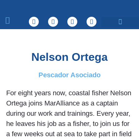
Sobre nosotros
Qué hacemos
Nelson Ortega
Pescador Asociado
For eight years now, coastal fisher Nelson
Ortega joins MarAlliance as a captain
during our work and trainings. Every year,
he leaves his job as a fisher, to join us for
a few weeks out at sea to take part in field