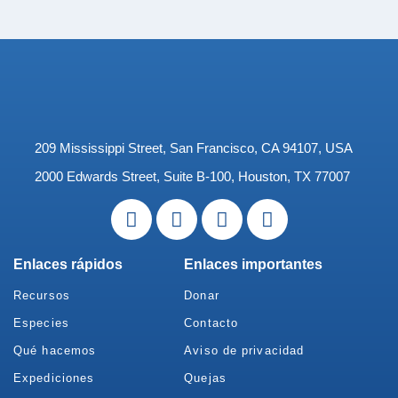
209 Mississippi Street, San Francisco, CA 94107, USA
2000 Edwards Street, Suite B-100, Houston, TX 77007
Enlaces rápidos
Enlaces importantes
Recursos
Donar
Especies
Contacto
Qué hacemos
Aviso de privacidad
Expediciones
Quejas