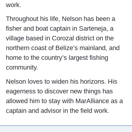
work.
Throughout his life, Nelson has been a
fisher and boat captain in Sarteneja, a
village based in Corozal district on the
northern coast of Belize’s mainland, and
home to the country’s largest fishing
community.
Nelson loves to widen his horizons. His
eagerness to discover new things has
allowed him to stay with MarAlliance as a
captain and advisor in the field work.