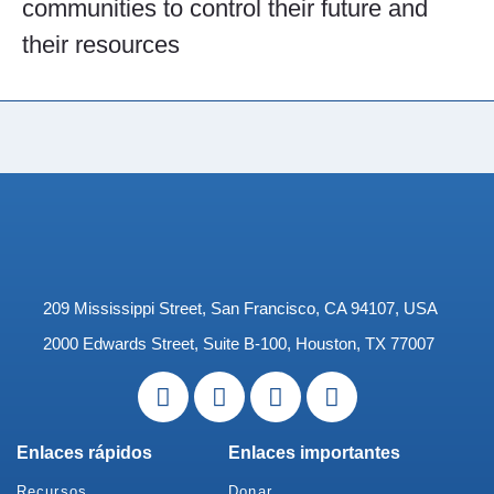
communities to control their future and
their resources
209 Mississippi Street, San Francisco, CA 94107, USA
2000 Edwards Street, Suite B-100, Houston, TX 77007
Enlaces rápidos
Enlaces importantes
Recursos
Donar