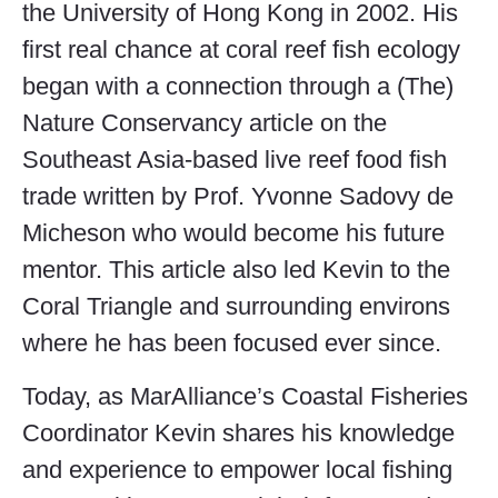
the University of Hong Kong in 2002. His
first real chance at coral reef fish ecology
began with a connection through a (The)
Nature Conservancy article on the
Southeast Asia-based live reef food fish
trade written by Prof. Yvonne Sadovy de
Micheson who would become his future
mentor. This article also led Kevin to the
Coral Triangle and surrounding environs
where he has been focused ever since.
Today, as MarAlliance’s Coastal Fisheries
Coordinator Kevin shares his knowledge
and experience to empower local fishing