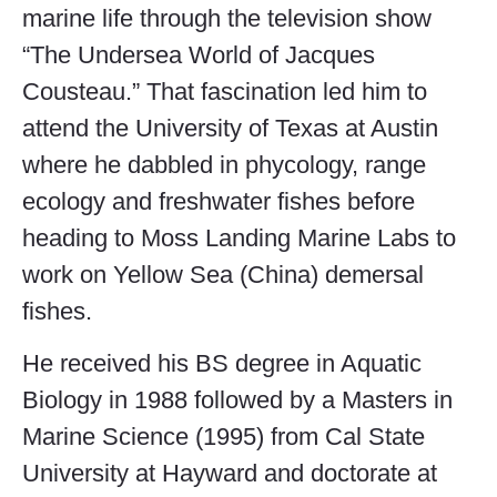
marine life through the television show
“The Undersea World of Jacques
Cousteau.” That fascination led him to
attend the University of Texas at Austin
where he dabbled in phycology, range
ecology and freshwater fishes before
heading to Moss Landing Marine Labs to
work on Yellow Sea (China) demersal
fishes.
He received his BS degree in Aquatic
Biology in 1988 followed by a Masters in
Marine Science (1995) from Cal State
University at Hayward and doctorate at