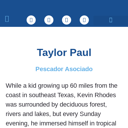
Sobre nosotros
Qué hacemos
Taylor Paul
Pescador Asociado
While a kid growing up 60 miles from the
coast in southeast Texas, Kevin Rhodes
was surrounded by deciduous forest,
rivers and lakes, but every Sunday
evening, he immersed himself in tropical