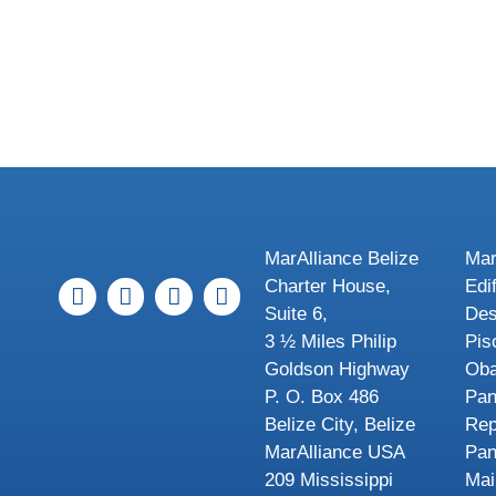
MarAlliance Belize
Mar
Charter House,
Edi
Suite 6,
Des
3 ½ Miles Philip
Pis
Goldson Highway
Oba
P. O. Box 486
Pa
Belize City, Belize
Rep
MarAlliance USA
Pa
209 Mississippi
Mai