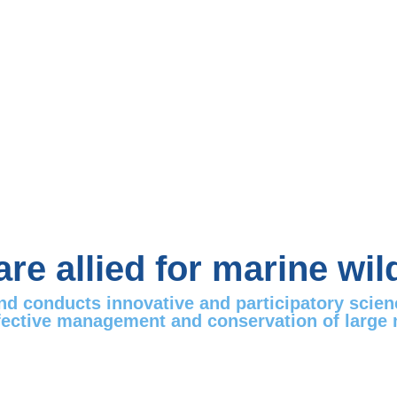
re allied for marine wild
and conducts innovative and participatory scie
fective management and conservation of large mar