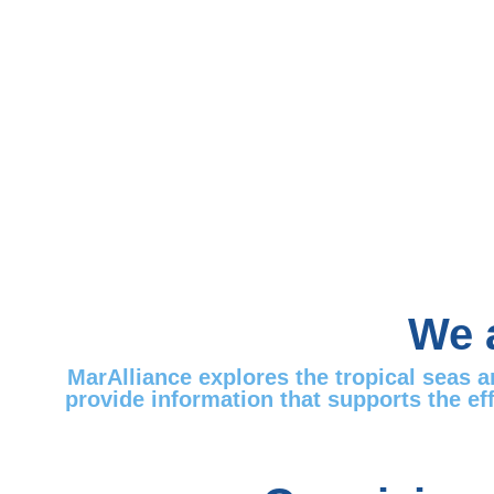
We a
MarAlliance explores the tropical seas 
provide information that supports the ef