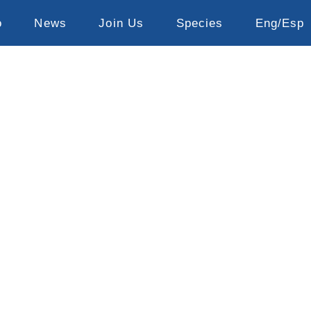
o
News
Join Us
Species
Eng/Esp