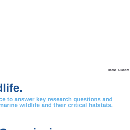
Rachel Graham
life.
nce to answer key research questions and
ine wildlife and their critical habitats.