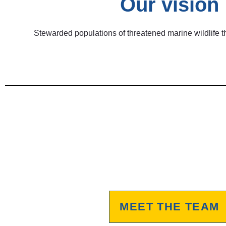
Our vision
Stewarded populations of threatened marine wildlife th
MEET THE TEAM