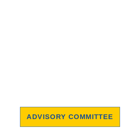
ADVISORY COMMITTEE