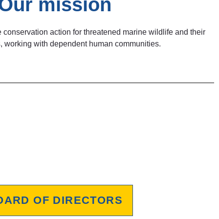
Our mission
 conservation action for threatened marine wildlife and their
ats, working with dependent human communities.
OARD OF DIRECTORS