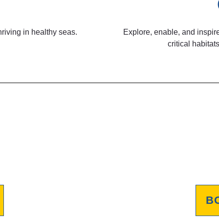
riving in healthy seas.
Explore, enable, and inspire
critical habit
B