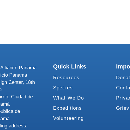
Quick Links
Impo
Alliance Panama
ficio Panama
Resources
Dona
ign Center, 18th
Species
Conta
o
rrio, Ciudad de
What We Do
Priva
namá
Expeditions
Grie
ública de
Volunteering
nama
ling address: