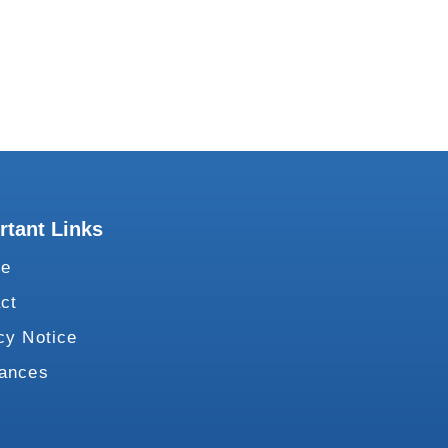
rtant Links
te
ct
cy Notice
vances