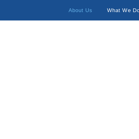
About Us
What We D