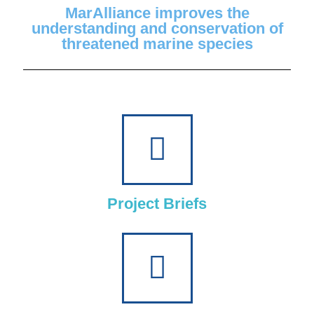
MarAlliance improves the
understanding and conservation of
threatened marine species
Project Briefs