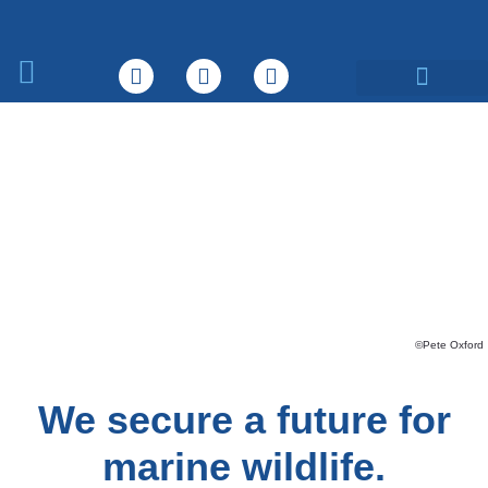
What We Do
©Pete Oxford
We secure a future for
marine wildlife.