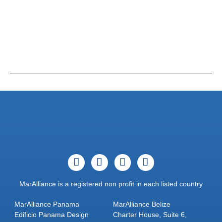
MarAlliance is a registered non profit in each listed country
MarAlliance Panama
MarAlliance Belize
Edificio Panama Design
Charter House, Suite 6,