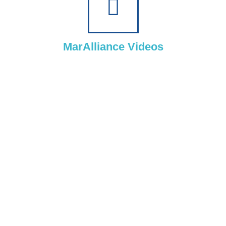
MarAlliance Videos