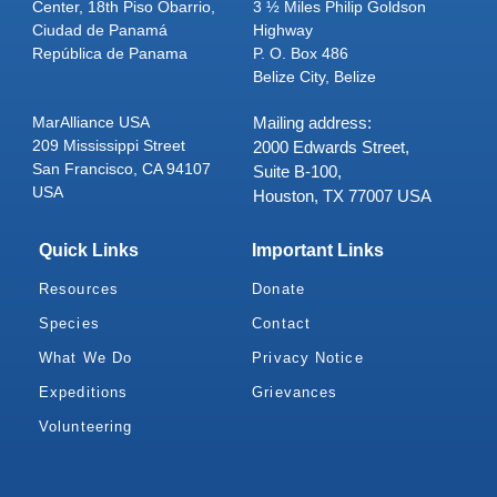
Center, 18th Piso Obarrio,
3 ½ Miles Philip Goldson
Ciudad de Panamá
Highway
República de Panama
P. O. Box 486
Belize City, Belize
MarAlliance USA
Mailing address:
209 Mississippi Street
2000 Edwards Street,
San Francisco, CA 94107
Suite B-100,
USA
Houston, TX 77007 USA
Quick Links
Important Links
Resources
Donate
Species
Contact
What We Do
Privacy Notice
Expeditions
Grievances
Volunteering