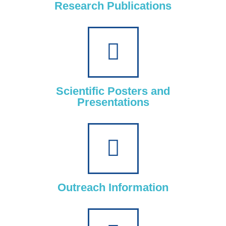
Research Publications
Scientific Posters and
Presentations
Outreach Information