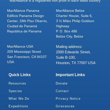
MarAlliance is a registered non profit in each listed country
MarAlliance Panama
MarAlliance Belize
Edificio Panama Design
Charter House, Suite 6,
Center, 18th Piso Obarrio,
3 ½ Miles Philip Goldson
Ciudad de Panamá
Highway
República de Panama
P. O. Box 486
Belize City, Belize
MarAlliance USA
Mailing address:
209 Mississippi Street
2000 Edwards Street,
San Francisco, CA 94107
Suite B-100,
USA
Houston, TX 77007 USA
Quick Links
Important Links
Resources
Donate
Species
Contact
What We Do
Privacy Notice
Expeditions
Grievances