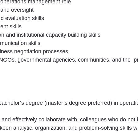
n operations management role
 and oversight
 evaluation skills
nt skills
on and institutional capacity building skills
munication skills
iness negotiation processes
 NGOs, governmental agencies, communities, and the
p
 bachelor’s degree (master’s degree preferred) in opera
o, and effectively collaborate with, colleagues who do no
s; keen analytic, organization, and problem-solving skill