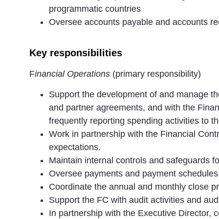
programmatic countries
Oversee accounts payable and accounts re
Key responsibilities
F
inancial Operations
(primary responsibility)
Support the development of and manage the
and partner agreements, and with the Financ
frequently reporting spending activities to t
Work in partnership with the Financial Con
expectations.
Maintain internal controls and safeguards f
Oversee payments and payment schedules
Coordinate the annual and monthly close p
Support the FC with audit activities and audi
In partnership with the Executive Director, 