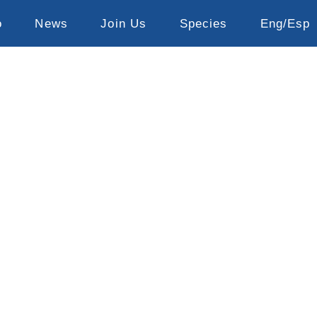
o
News
Join Us
Species
Eng/Esp