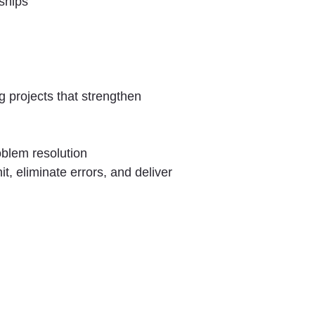
ships
 projects that strengthen
oblem resolution
t, eliminate errors, and deliver