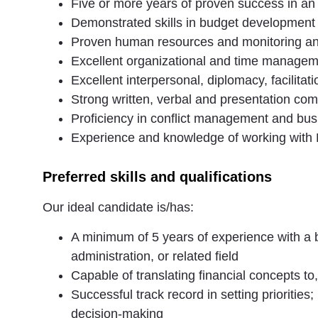
Five or more years of proven success in a
Demonstrated skills in budget development
Proven human resources and monitoring and
Excellent organizational and time manageme
Excellent interpersonal, diplomacy, facilitati
Strong written, verbal and presentation com
Proficiency in conflict management and bus
Experience and knowledge of working with
Preferred skills and qualifications
Our ideal candidate is/has:
A minimum of 5 years of experience with a
administration, or related field
Capable of translating financial concepts t
Successful track record in setting prioritie
decision-making