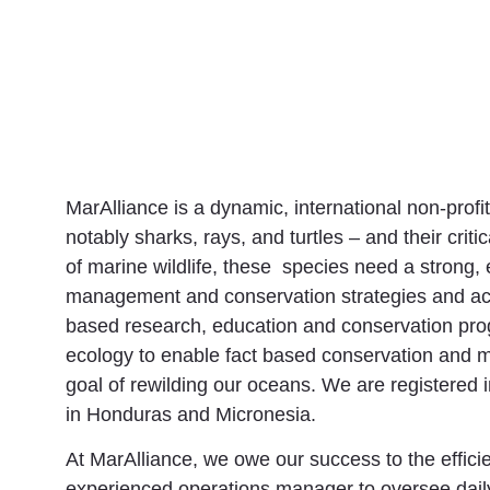
MarAlliance is a dynamic, international non-profi
notably sharks, rays, and turtles – and their cri
of marine wildlife, these species need a strong
management and conservation strategies and act
based research, education and conservation prog
ecology to enable fact based conservation and m
goal of rewilding our oceans. We are registered
in Honduras and Micronesia.
At MarAlliance, we owe our success to the effici
experienced operations manager to oversee daily