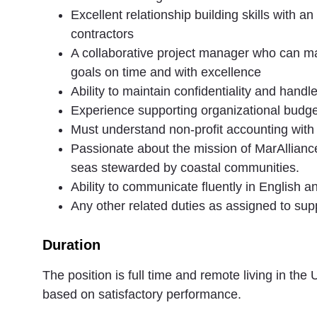
Excellent relationship building skills with a
contractors
A collaborative project manager who can man
goals on time and with excellence
Ability to maintain confidentiality and handl
Experience supporting organizational budge
Must understand non-profit accounting with 
Passionate about the mission of MarAlliance
seas stewarded by coastal communities.
Ability to communicate fluently in English 
Any other related duties as assigned to su
Duration
The position is full time and remote living in th
based on satisfactory performance.