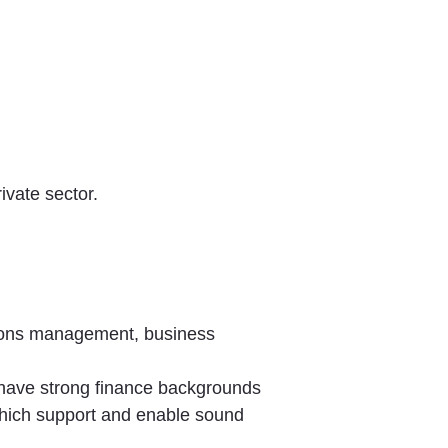
rivate sector.
tions management, business
t have strong finance backgrounds
s which support and enable sound