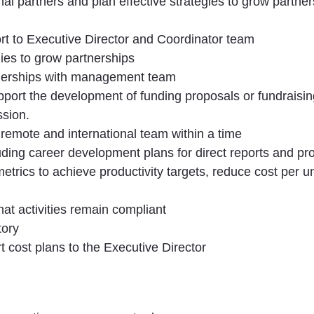
l partners and plan effective strategies to grow partner
rt to Executive Director and Coordinator team
ies to grow partnerships
artnerships with management team
port the development of funding proposals or fundraising
ssion.
 remote and international team within a time
ding career development plans for direct reports and pr
trics to achieve productivity targets, reduce cost per uni
hat activities remain compliant
tory
 cost plans to the Executive Director