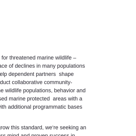
 for threatened marine wildlife –
face of declines in many populations
 help dependent partners shape
duct collaborative community-
 wildlife populations, behavior and
osed marine protected areas with a
with additional programmatic bases
grow this standard, we’re seeking an
ness mind and proven success in