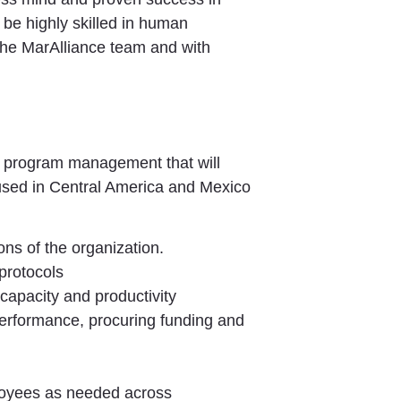
 be highly skilled in human
n the MarAlliance team and with
d program management that will
cused in Central America and Mexico
ons of the organization.
 protocols
 capacity and productivity
 performance, procuring funding and
ployees as needed across