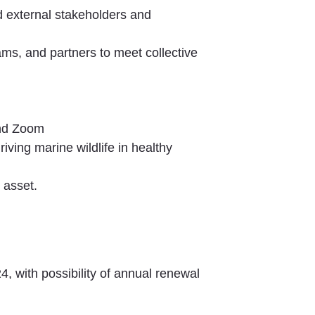
and external stakeholders and
ams, and partners to meet collective
and Zoom
ving marine wildlife in healthy
 asset.
4, with possibility of annual renewal