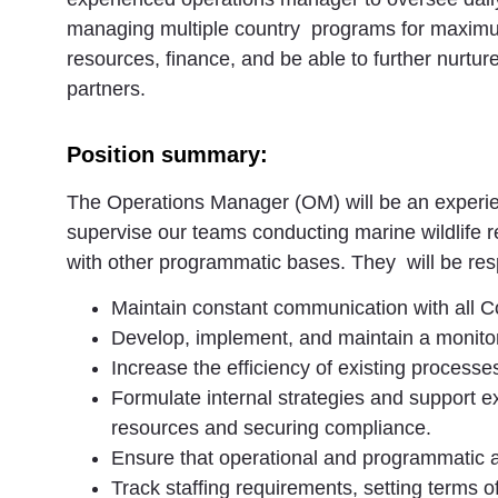
managing multiple country programs for maximum 
resources, finance, and be able to further nurtur
partners.
Position summary:
The Operations Manager (OM) will be an experie
supervise our teams conducting marine wildlife 
with other programmatic bases. They will be res
Maintain constant communication with all Co
Develop, implement, and maintain a monitor
Increase the efficiency of existing process
Formulate internal strategies and support e
resources and securing compliance.
Ensure that operational and programmatic a
Track staffing requirements, setting terms