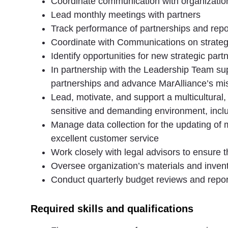
Coordinate communication with organizationa
Lead monthly meetings with partners
Track performance of partnerships and repo
Coordinate with Communications on strateg
Identify opportunities for new strategic p
In partnership with the Leadership Team sup
partnerships and advance MarAlliance’s mi
Lead, motivate, and support a multicultural,
sensitive and demanding environment, inclu
Manage data collection for the updating of me
excellent customer service
Work closely with legal advisors to ensure t
Oversee organization’s materials and inven
Conduct quarterly budget reviews and report
Required skills and qualifications