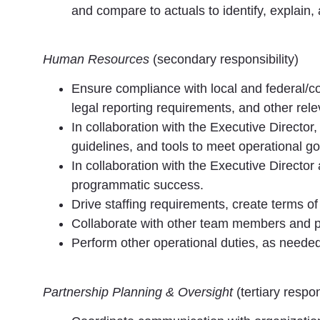
and compare to actuals to identify, explain,
Human Resources
(secondary responsibility)
Ensure compliance with local and federal/cou
legal reporting requirements, and other rele
In collaboration with the Executive Director
guidelines, and tools to meet operational go
In collaboration with the Executive Directo
programmatic success.
Drive staffing requirements, create terms of 
Collaborate with other team members and pa
Perform other operational duties, as needed
Partnership Planning & Oversight
(tertiary respon