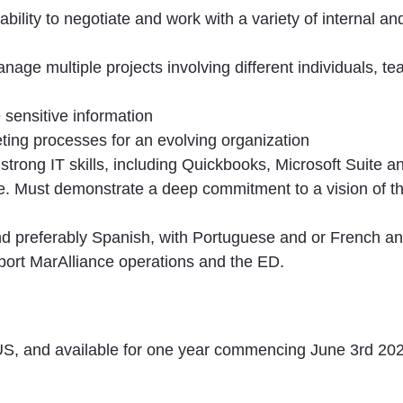
n ability to negotiate and work with a variety of internal 
age multiple projects involving different individuals, te
e sensitive information
ting processes for an evolving organization
strong IT skills, including Quickbooks, Microsoft Suite 
. Must demonstrate a deep commitment to a vision of thri
and preferably Spanish, with Portuguese and or French an
pport MarAlliance operations and the ED.
e US, and available for one year commencing June 3rd 202