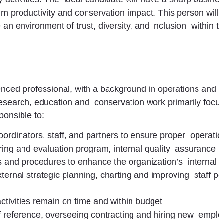
productivity and conservation impact. This person will
e an environment of trust, diversity, and inclusion withi
nced professional, with a background in operations an
research, education and conservation work primarily fo
ponsible to:
ordinators, staff, and partners to ensure proper operati
ing and evaluation program, internal quality assurance
es and procedures to enhance the organization’s internal
xternal strategic planning, charting and improving staff
ctivities remain on time and within budget
 of reference, overseeing contracting and hiring new em