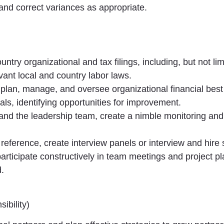
 and correct variances as appropriate.
ntry organizational and tax filings, including, but not li
vant local and country labor laws.
, plan, manage, and oversee organizational financial best
als, identifying opportunities for improvement.
r and the leadership team, create a nimble monitoring and
reference, create interview panels or interview and hire s
rticipate constructively in team meetings and project pl
.
sibility)