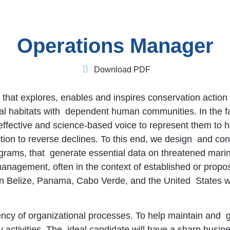
Operations Manager
Download PDF
t that explores, enables and inspires conservation action
tical habitats with dependent human communities. In the 
, effective and science-based voice to represent them to
ion to reverse declines. To this end, we design and con
rams, that generate essential data on threatened marine
anagement, often in the context of established or prop
 in Belize, Panama, Cabo Verde, and the United States 
ency of organizational processes. To help maintain and 
 activities. The ideal candidate will have a sharp busi