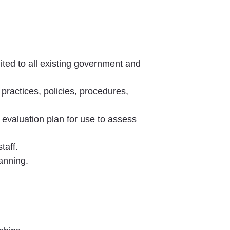
mited to all existing government and
 practices, policies, procedures,
 evaluation plan for use to assess
taff.
anning.