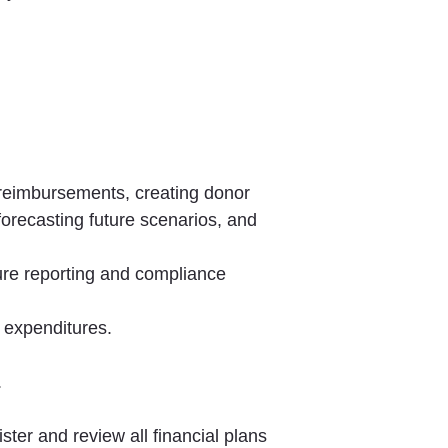
reimbursements, creating donor
forecasting future scenarios, and
ure reporting and compliance
l expenditures.
.
ter and review all financial plans