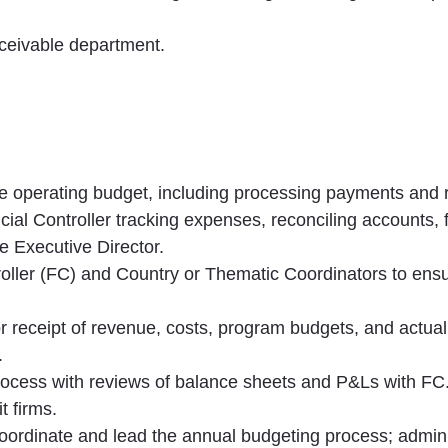
ceivable department.
 operating budget, including processing payments and 
ial Controller tracking expenses, reconciling accounts, 
he Executive Director.
troller (FC) and Country or Thematic Coordinators to ens
or receipt of revenue, costs, program budgets, and actua
.
rocess with reviews of balance sheets and P&Ls with FC
t firms.
coordinate and lead the annual budgeting process; adminis