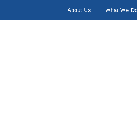
About Us
What We D