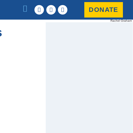
DONATE
Rachel Graham
s