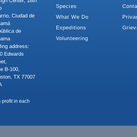
ign Center, 18th
Species
Conta
o
rrio, Ciudad de
What We Do
Priva
namá
Expeditions
Grie
ública de
Volunteering
nama
ling address:
0 Edwards
eet,
te B-100,
ston, TX 77007
A
 profit in each