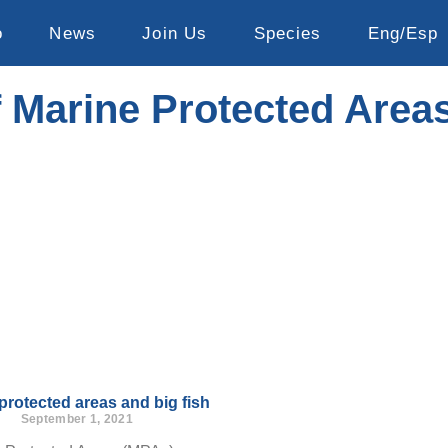
o
News
Join Us
Species
Eng/Esp
f Marine Protected Area
protected areas and big fish
September 1, 2021