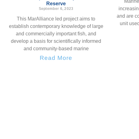
Marine
Reserve
increasi
September 6, 2023
and are c
This MarAlliance led project aims to
unit used
establish contemporary knowledge of large
and commercially important fish, and
develop a basis for scientifically informed
and community-based marine
Read More