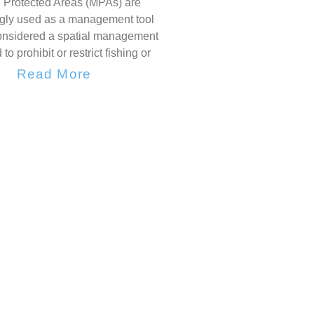
 Protected Areas (MPAs) are
ngly used as a management tool
onsidered a spatial management
 to prohibit or restrict fishing or
Read More