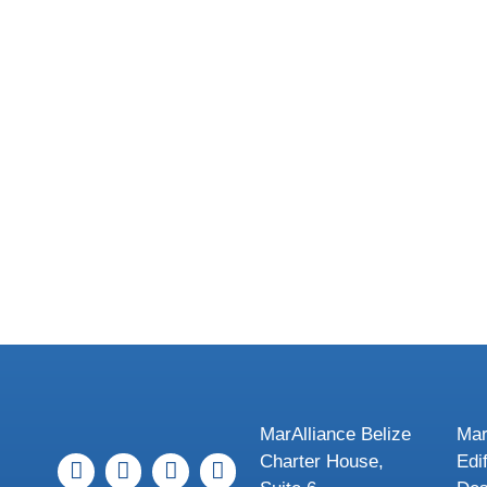
MarAlliance Belize
Mar
Charter House,
Edi