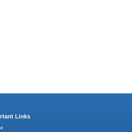
Subscribe to our Newsletter
share our work with you regularly. Join our
mailing list.
rtant Links
te