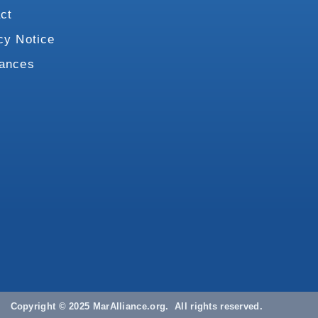
ct
cy Notice
vances
Copyright © 2025 MarAlliance.org. All rights reserved.