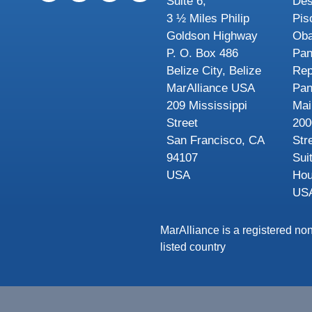
Suite 6,
Des
3 ½ Miles Philip
Pis
Goldson Highway
Oba
P. O. Box 486
Pa
Belize City, Belize
Rep
MarAlliance USA
Pa
209 Mississippi
Mai
Street
200
San Francisco, CA
Str
94107
Sui
USA
Hou
US
MarAlliance is a registered non
listed country