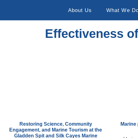
About Us
What We D
Effectiveness o
Restoring Science, Community
Marine 
Engagement, and Marine Tourism at the
Gladden Spit and Silk Cayes Marine