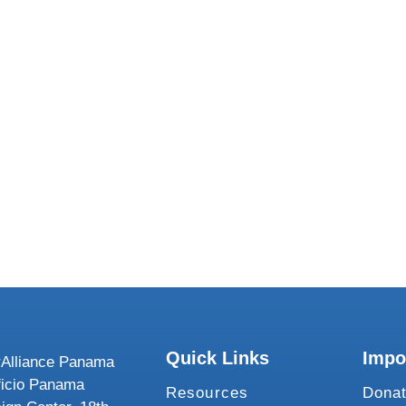
We want to 
Quick Links
Impo
Alliance Panama
ficio Panama
Resources
Dona