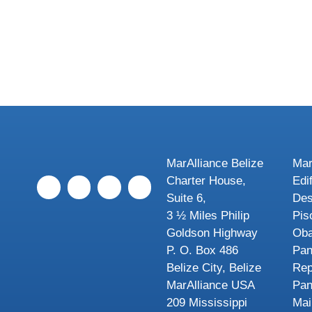
MarAlliance Belize
Mar
Charter House,
Edi
Suite 6,
Des
3 ½ Miles Philip
Pis
Goldson Highway
Oba
P. O. Box 486
Pa
Belize City, Belize
Rep
MarAlliance USA
Pa
209 Mississippi
Mai