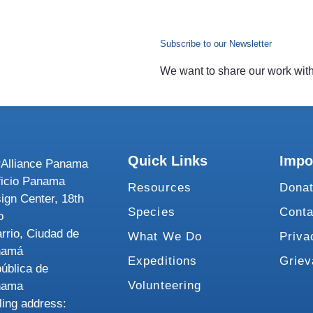
Subscribe to our Newsletter
We want to share our work with 
Quick Links
Impo
Alliance Panama
ficio Panama
Resources
Dona
ign Center, 18th
Species
Conta
o
rrio, Ciudad de
What We Do
Priva
namá
Expeditions
Grie
ública de
Volunteering
nama
ling address: