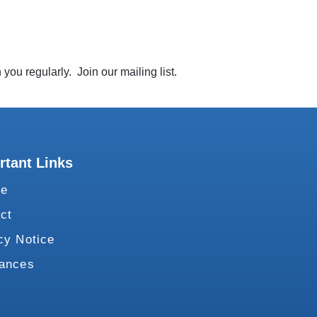
you regularly. Join our mailing list.
rtant Links
te
ct
cy Notice
vances