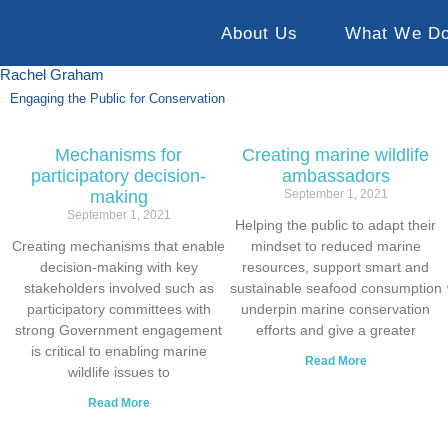
About Us
What We D
Rachel Graham
Engaging the Public for Conservation
Mechanisms for
Creating marine wildlife
participatory decision-
ambassadors
making
September 1, 2021
September 1, 2021
Helping the public to adapt their
Creating mechanisms that enable
mindset to reduced marine
decision-making with key
resources, support smart and
stakeholders involved such as
sustainable seafood consumption
participatory committees with
underpin marine conservation
strong Government engagement
efforts and give a greater
is critical to enabling marine
Read More
wildlife issues to
Read More