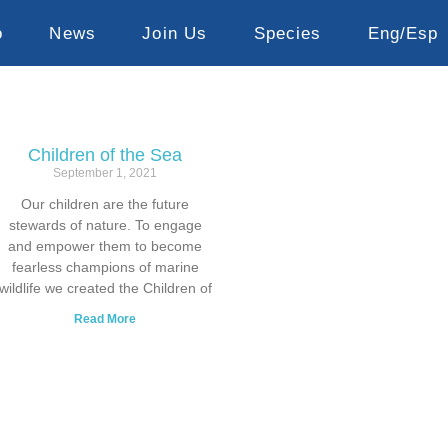
o
News
Join Us
Species
Eng/Esp
Children of the Sea
September 1, 2021
Our children are the future
stewards of nature. To engage
and empower them to become
fearless champions of marine
wildlife we created the Children of
Read More