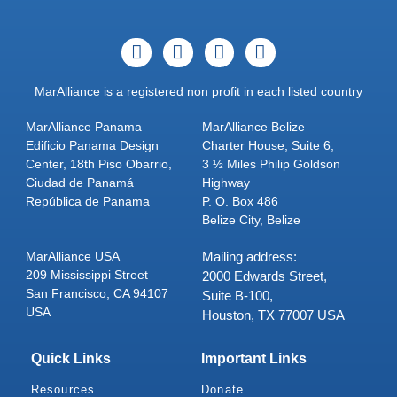
MarAlliance is a registered non profit in each listed country
MarAlliance Panama
MarAlliance Belize
Edificio Panama Design
Charter House, Suite 6,
Center, 18th Piso Obarrio,
3 ½ Miles Philip Goldson
Ciudad de Panamá
Highway
República de Panama
P. O. Box 486
Belize City, Belize
MarAlliance USA
Mailing address:
209 Mississippi Street
2000 Edwards Street,
San Francisco, CA 94107
Suite B-100,
USA
Houston, TX 77007 USA
Quick Links
Important Links
Resources
Donate