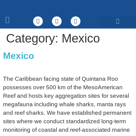
What We Do
Category:
Mexico
Mexico
The Caribbean facing state of Quintana Roo
possesses over 500 km of the MesoAmerican
Reef and hosts key aggregation sites for several
megafauna including whale sharks, manta rays
and reef sharks. We have established permanent
sites where we conduct standardized long-term
monitoring of coastal and reef-associated marine