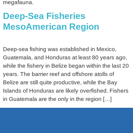
megafauna.
Deep-Sea Fisheries
MesoAmerican Region
Deep-sea fishing was established in Mexico,
Guatemala, and Honduras at least 80 years ago,
while the fishery in Belize began within the last 20
years. The barrier reef and offshore atolls of
Belize are still quite productive, while the Bay
Islands of Honduras are likely overfished. Fishers
in Guatemala are the only in the region […]