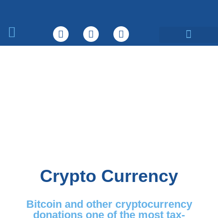
What We Do
Crypto Currency
Bitcoin and other cryptocurrency
donations one of the most tax-