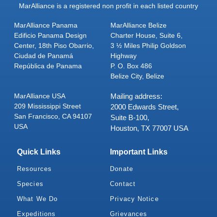
MarAlliance is a registered non profit in each listed country
MarAlliance Panama
MarAlliance Belize
Edificio Panama Design
Charter House, Suite 6,
Center, 18th Piso Obarrio,
3 ½ Miles Philip Goldson
Ciudad de Panamá
Highway
República de Panama
P. O. Box 486
Belize City, Belize
MarAlliance USA
Mailing address:
209 Mississippi Street
2000 Edwards Street,
San Francisco, CA 94107
Suite B-100,
USA
Houston, TX 77007 USA
Quick Links
Important Links
Resources
Donate
Species
Contact
What We Do
Privacy Notice
Expeditions
Grievances