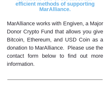
efficient methods of supporting
MarAlliance.
MarAlliance works with Engiven, a Major
Donor Crypto Fund that allows you give
Bitcoin, Ethereum, and USD Coin as a
donation to MarAlliance. Please use the
contact form below to find out more
information.