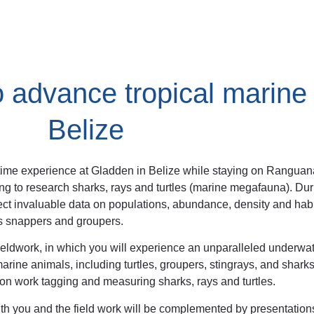
o advance tropical marine
Belize
fetime experience at Gladden in Belize while staying on Rangua
ing to research sharks, rays and turtles (marine megafauna). Duri
ollect invaluable data on populations, abundance, density and hab
 as snappers and groupers.
 fieldwork, in which you will experience an unparalleled underwa
rine animals, including turtles, groupers, stingrays, and sharks.
n work tagging and measuring sharks, rays and turtles.
with you and the field work will be complemented by presentation