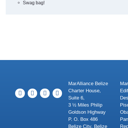
Swag bag!
MarAlliance Belize
Mar
Charter House,
Edi
Suite 6,
Des
3 ½ Miles Philip
Pis
Goldson Highway
Oba
P. O. Box 486
Pa
Belize City, Belize
Rep