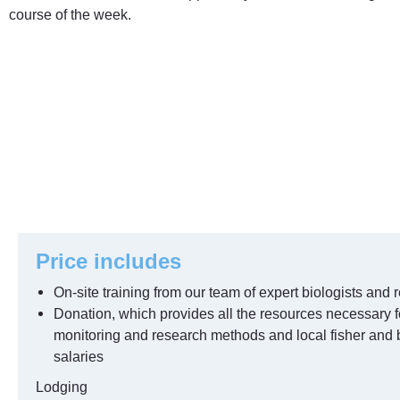
course of the week.
Price includes
On-site training from our team of expert biologists and r
Donation, which provides all the resources necessary f
monitoring and research methods and local fisher and 
salaries
Lodging