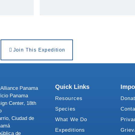
Join This Expedition
Quick Links
Impo
Alliance Panama
ficio Panama
Resources
Dona
ign Center, 18th
Species
Conta
o
rrio, Ciudad de
What We Do
Priva
namá
Expeditions
Grie
ública de