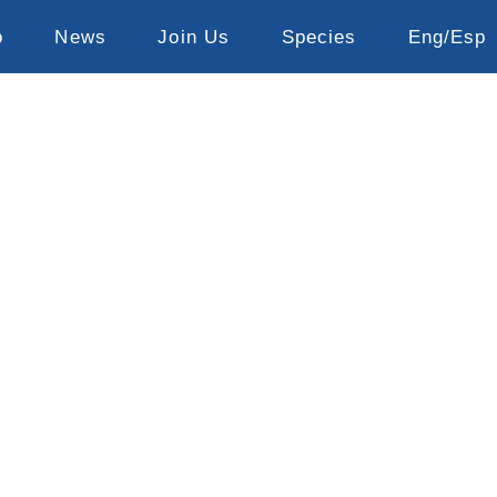
o
News
Join Us
Species
Eng/Esp