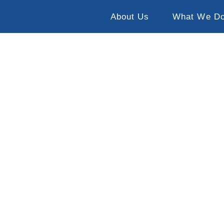
About Us
What We D
Gladden, Belize
14-21 June 2025
13-20 June 2026