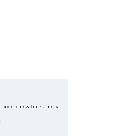
ior to arrival in Placencia
e