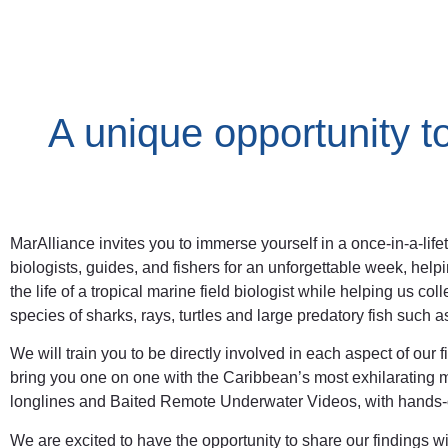
A unique opportunity t
MarAlliance invites you to immerse yourself in a once-in-a-li
biologists, guides, and fishers for an unforgettable week, help
the life of a tropical marine field biologist while helping us c
species of sharks, rays, turtles and large predatory fish such
We will train you to be directly involved in each aspect of our
bring you one on one with the Caribbean’s most exhilarating ma
longlines and Baited Remote Underwater Videos, with hands-o
We are excited to have the opportunity to share our findings 