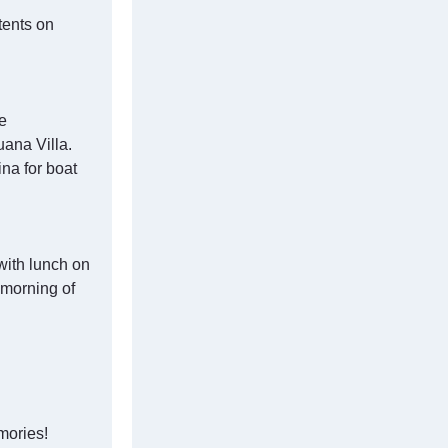
tents on
e
ana Villa.
na for boat
with lunch on
 morning of
mories!