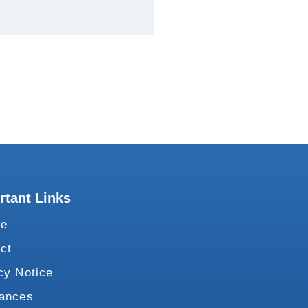
rtant Links
te
ct
cy Notice
vances