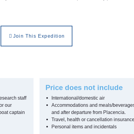
Join This Expedition
Price does not include
esearch staff
International/domestic air
or our
Accommodations and meals/beverages pr
boat captain
and after departure from Placencia.
Travel, health or cancellation insuranc
Personal items and incidentals