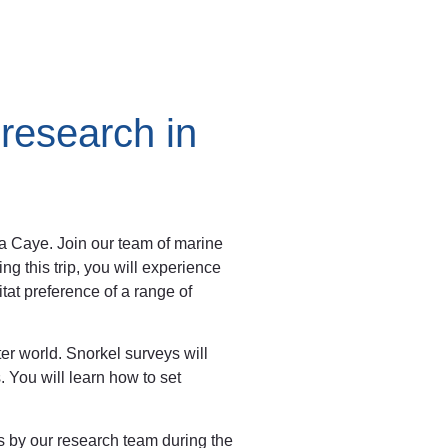
 research in
na Caye. Join our team of marine
ng this trip, you will experience
itat preference of a range of
ter world. Snorkel surveys will
 You will learn how to set
s by our research team during the