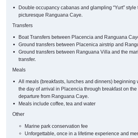
Double occupancy cabanas and glampling “Yurt” style 
picturesque Ranguana Caye.
Transfers
Boat Transfers between Placencia and Ranguana Cay
Ground transfers between Placenica airstrip and Rangu
Ground transfers between Ranguana Villa and the mari
transfer.
Meals
All meals (breakfasts, lunches and dinners) beginning 
the day of arrival in Placencia through breakfast on the
departure from Ranguana Caye.
Meals include coffee, tea and water
Other
Marine park conservation fee
Unforgettable, once in a lifetime experience and me