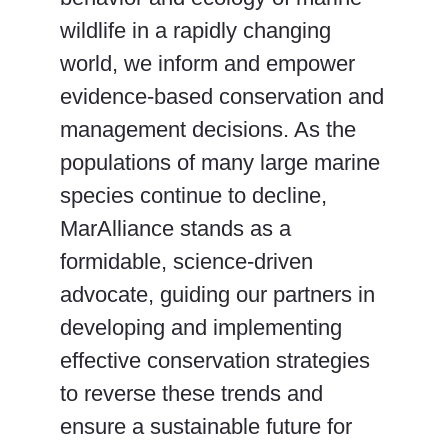
wildlife in a rapidly changing
world, we inform and empower
evidence-based conservation and
management decisions. As the
populations of many large marine
species continue to decline,
MarAlliance stands as a
formidable, science-driven
advocate, guiding our partners in
developing and implementing
effective conservation strategies
to reverse these trends and
ensure a sustainable future for