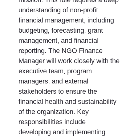
understanding of non-profit
financial management, including
budgeting, forecasting, grant
management, and financial
reporting. The NGO Finance
Manager will work closely with the
executive team, program
managers, and external
stakeholders to ensure the
financial health and sustainability
of the organization. Key
responsibilities include
developing and implementing