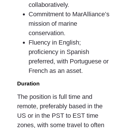
collaboratively.
Commitment to MarAlliance’s
mission of marine
conservation.
Fluency in English;
proficiency in Spanish
preferred, with Portuguese or
French as an asset.
Duration
The position is full time and
remote, preferably based in the
US or in the PST to EST time
zones, with some travel to often