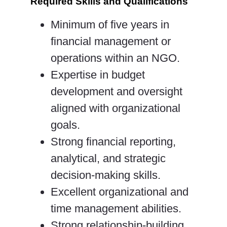
Required Skills and Qualifications
Minimum of five years in
financial management or
operations within an NGO.
Expertise in budget
development and oversight
aligned with organizational
goals.
Strong financial reporting,
analytical, and strategic
decision-making skills.
Excellent organizational and
time management abilities.
Strong relationship-building