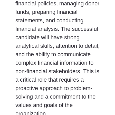
financial policies, managing donor
funds, preparing financial
statements, and conducting
financial analysis. The successful
candidate will have strong
analytical skills, attention to detail,
and the ability to communicate
complex financial information to
non-financial stakeholders. This is
a critical role that requires a
proactive approach to problem-
solving and a commitment to the
values and goals of the
organization.