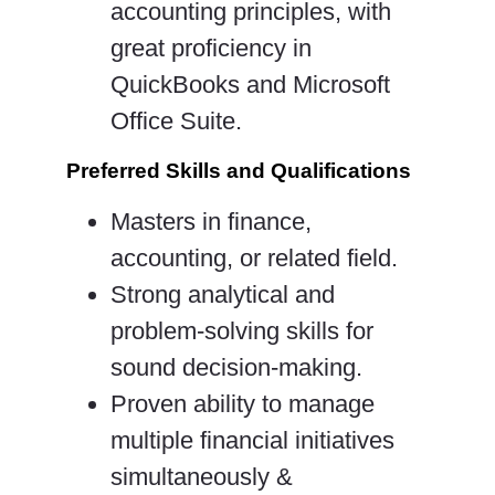
accounting principles, with
great proficiency in
QuickBooks and Microsoft
Office Suite.
Preferred Skills and Qualifications
Masters in finance,
accounting, or related field.
Strong analytical and
problem-solving skills for
sound decision-making.
Proven ability to manage
multiple financial initiatives
simultaneously &