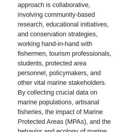
approach is collaborative,
involving community-based
research, educational initiatives,
and conservation strategies,
working hand-in-hand with
fishermen, tourism professionals,
students, protected area
personnel, policymakers, and
other vital marine stakeholders.
By collecting crucial data on
marine populations, artisanal
fisheries, the impact of Marine
Protected Areas (MPAs), and the
behavior and ecology of marine