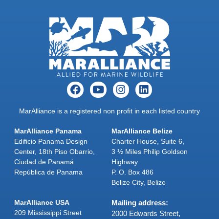
MarAlliance is a registered non profit in each listed country
MarAlliance Panama
MarAlliance Belize
Edificio Panama Design
Charter House, Suite 6,
Center, 18th Piso Obarrio,
3 ½ Miles Philip Goldson
Ciudad de Panamá
Highway
República de Panama
P. O. Box 486
Belize City, Belize
MarAlliance USA
Mailing address:
209 Mississippi Street
2000 Edwards Street,