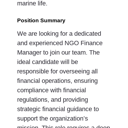
marine life.
Position Summary
We are looking for a dedicated
and experienced NGO Finance
Manager to join our team. The
ideal candidate will be
responsible for overseeing all
financial operations, ensuring
compliance with financial
regulations, and providing
strategic financial guidance to
support the organization’s
mission. This role requires a deep