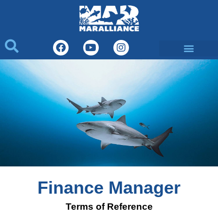
What We Do
Finance Manager
Terms of Reference