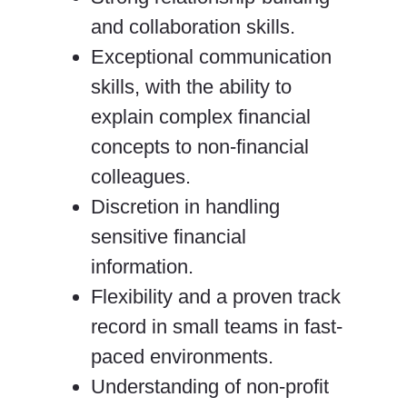
and collaboration skills.
Exceptional communication
skills, with the ability to
explain complex financial
concepts to non-financial
colleagues.
Discretion in handling
sensitive financial
information.
Flexibility and a proven track
record in small teams in fast-
paced environments.
Understanding of non-profit