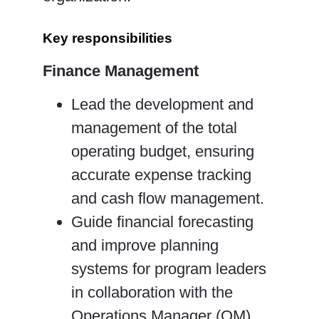
Key responsibilities
Finance Management
Lead the development and
management of the total
operating budget, ensuring
accurate expense tracking
and cash flow management.
Guide financial forecasting
and improve planning
systems for program leaders
in collaboration with the
Operations Manager (OM).