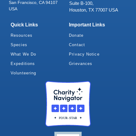
San Francisco, CA 94107
Suite B-100,
USA
Houston, TX 77007 USA
Quick Links
Important Links
Resources
Donate
Species
Contact
What We Do
Privacy Notice
Expeditions
Grievances
Volunteering