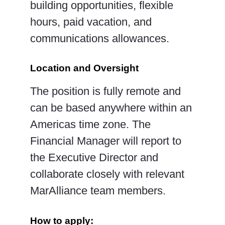
building
opportunities, flexible
hours, paid vacation, and
communications allowances.
Location and Oversight
The position is fully remote and
can be based anywhere within an
Americas time zone. The
Financial
Manager will report to
the Executive Director and
collaborate closely with relevant
MarAlliance team
members.
How to apply: