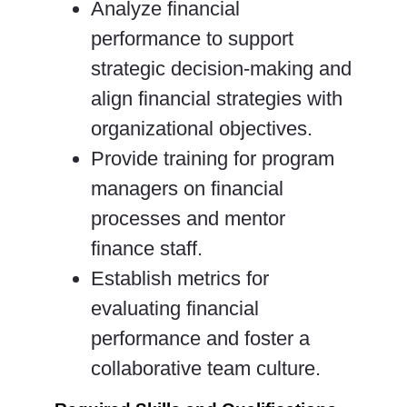
Analyze financial
performance to support
strategic decision-making and
align financial strategies with
organizational objectives.
Provide training for program
managers on financial
processes and mentor
finance staff.
Establish metrics for
evaluating financial
performance and foster a
collaborative team culture.