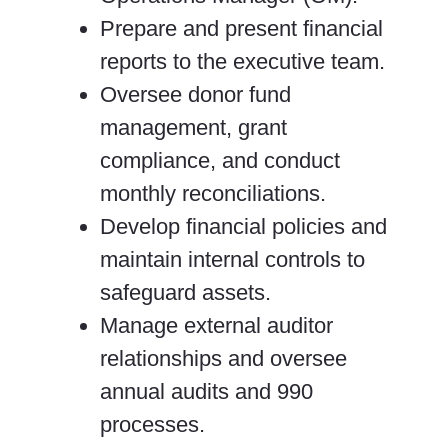
Prepare and present financial
reports to the executive team.
Oversee donor fund
management, grant
compliance, and conduct
monthly reconciliations.
Develop financial policies and
maintain internal controls to
safeguard assets.
Manage external auditor
relationships and oversee
annual audits and 990
processes.