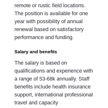
remote or rustic field locations.
The position is available for one
year with possibility of annual
renewal based on satisfactory
performance and funding.
Salary and benefits
The salary is based on
qualifications and experience with
a range of 53-68k annually. Staff
benefits
include health insurance
support, international professional
travel and capacity