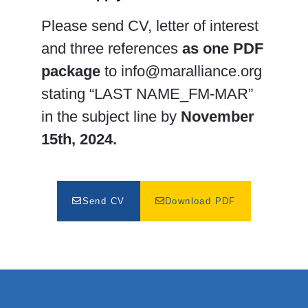
Please send CV, letter of interest
and three references
as one PDF
package
to
info@maralliance.org
stating “LAST NAME_FM-MAR”
in the subject line by
November
15th, 2024.
Send CV
Download PDF