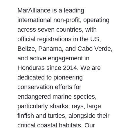
MarAlliance is a leading
international non-profit, operating
across seven countries, with
official registrations in the US,
Belize, Panama, and Cabo Verde,
and active engagement in
Honduras since 2014. We are
dedicated to pioneering
conservation efforts for
endangered marine species,
particularly sharks, rays, large
finfish and turtles, alongside their
critical coastal habitats. Our