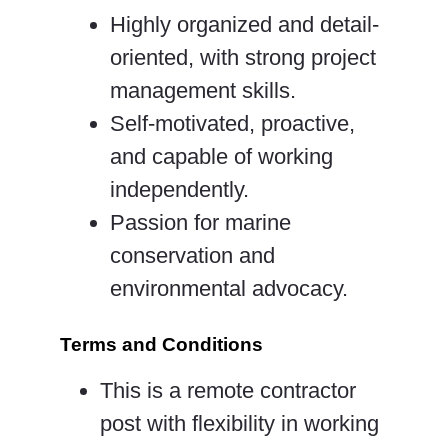
Highly organized and detail-
oriented, with strong project
management skills.
Self-motivated, proactive,
and capable of working
independently.
Passion for marine
conservation and
environmental advocacy.
Terms and Conditions
This is a remote contractor
post with flexibility in working