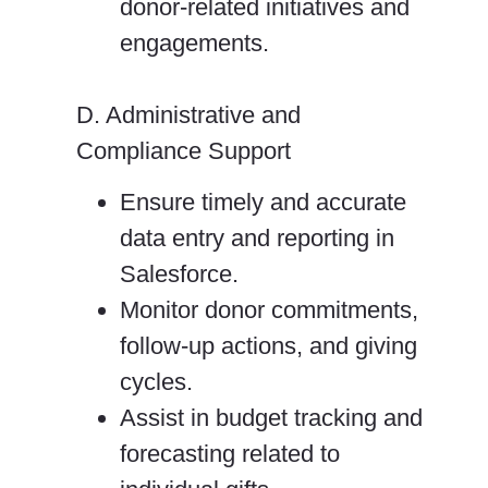
donor-related initiatives and
engagements.
D. Administrative and
Compliance Support
Ensure timely and accurate
data entry and reporting in
Salesforce.
Monitor donor commitments,
follow-up actions, and giving
cycles.
Assist in budget tracking and
forecasting related to