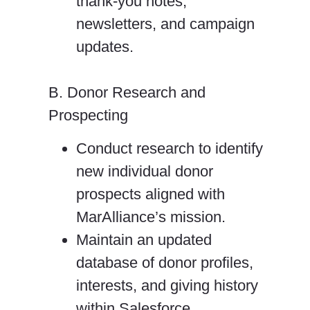
thank-you notes,
newsletters, and campaign
updates.
B. Donor Research and
Prospecting
Conduct research to identify
new individual donor
prospects aligned with
MarAlliance’s
mission.
Maintain an updated
database of donor profiles,
interests, and giving history
within
Salesforce.