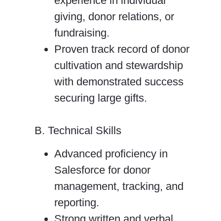
experience in individual
giving, donor relations, or
fundraising.
Proven track record of donor
cultivation and stewardship
with demonstrated success
securing large gifts.
B. Technical Skills
Advanced proficiency in
Salesforce for donor
management, tracking, and
reporting.
Strong written and verbal