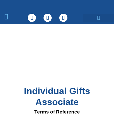
What We Do
Individual Gifts
Associate
Terms of Reference