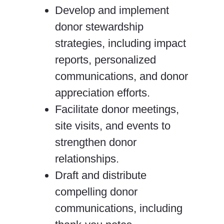
Develop and implement
donor stewardship
strategies, including impact
reports, personalized
communications, and donor
appreciation efforts.
Facilitate donor meetings,
site visits, and events to
strengthen donor
relationships.
Draft and distribute
compelling donor
communications, including