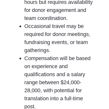
hours but requires availability
for donor engagement and
team coordination.
Occasional travel may be
required for donor meetings,
fundraising events, or team
gatherings.
Compensation will be based
on experience and
qualifications and a salary
range between $24,000-
28,000, with potential for
translation into a full-time
post.