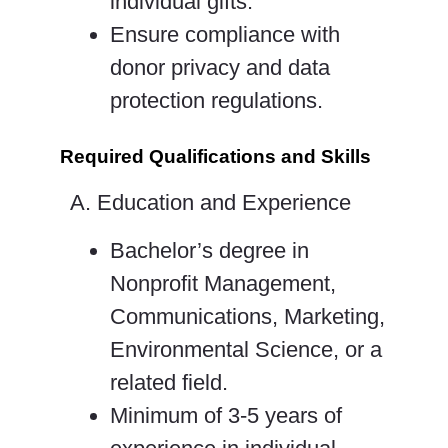
individual gifts.
Ensure compliance with
donor privacy and data
protection regulations.
Required Qualifications and Skills
A. Education and Experience
Bachelor’s degree in
Nonprofit Management,
Communications, Marketing,
Environmental Science, or a
related field.
Minimum of 3-5 years of