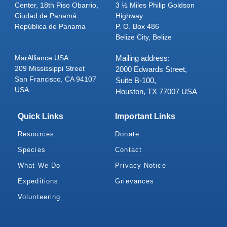
Center, 18th Piso Obarrio,
3 ½ Miles Philip Goldson
Ciudad de Panamá
Highway
República de Panama
P. O. Box 486
Belize City, Belize
MarAlliance USA
Mailing address:
209 Mississippi Street
2000 Edwards Street,
San Francisco, CA 94107
Suite B-100,
USA
Houston, TX 77007 USA
Quick Links
Important Links
Resources
Donate
Species
Contact
What We Do
Privacy Notice
Expeditions
Grievances
Volunteering