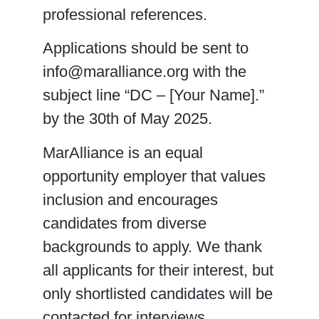
professional references.
Applications should be sent to
info@maralliance.org with the
subject line “DC – [Your Name].”
by the 30th of May 2025.
MarAlliance is an equal
opportunity employer that values
inclusion and encourages
candidates from diverse
backgrounds to apply. We thank
all applicants for their interest, but
only shortlisted candidates will be
contacted for interviews.