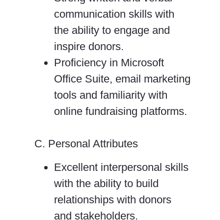
communication skills with
the ability to engage and
inspire donors.
Proficiency in Microsoft
Office Suite, email marketing
tools and familiarity with
online fundraising platforms.
C. Personal Attributes
Excellent interpersonal skills
with the ability to build
relationships with donors
and stakeholders.