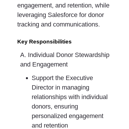
engagement, and retention, while
leveraging Salesforce for donor
tracking and communications.
Key Responsibilities
A. Individual Donor Stewardship
and Engagement
Support the Executive
Director in managing
relationships with individual
donors, ensuring
personalized engagement
and retention