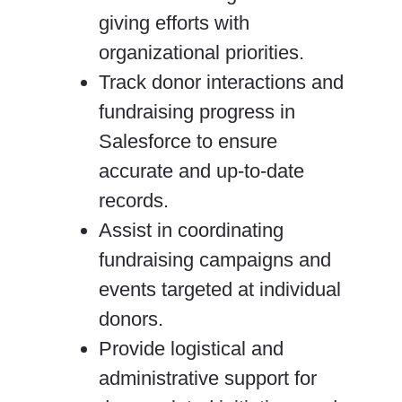
giving efforts with
organizational priorities.
Track donor interactions and
fundraising progress in
Salesforce to ensure
accurate and up-to-date
records.
Assist in coordinating
fundraising campaigns and
events targeted at individual
donors.
Provide logistical and
administrative support for