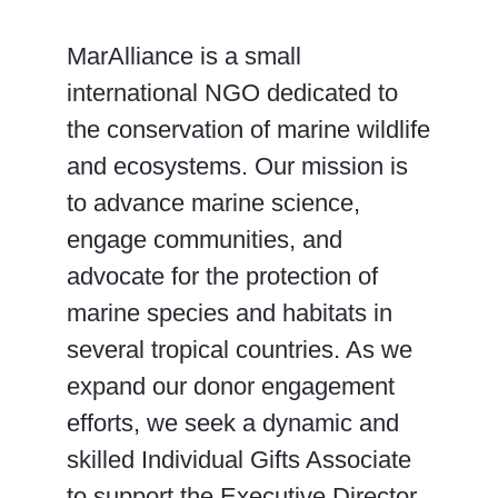
MarAlliance is a small
international NGO dedicated to
the conservation of marine wildlife
and ecosystems. Our mission is
to advance marine science,
engage communities, and
advocate for the protection of
marine species and habitats in
several tropical countries. As we
expand our donor engagement
efforts, we seek a dynamic and
skilled Individual Gifts Associate
to support the Executive Director