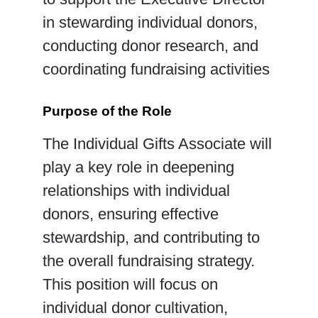
in stewarding individual donors,
conducting donor research, and
coordinating fundraising activities
Purpose of the Role
The Individual Gifts Associate will
play a key role in deepening
relationships with individual
donors, ensuring effective
stewardship, and contributing to
the overall fundraising strategy.
This position will focus on
individual donor cultivation,