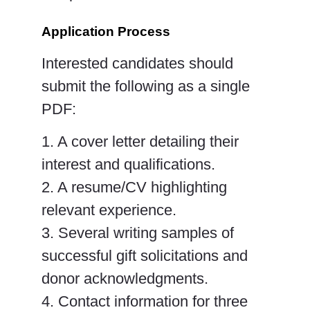
Application Process
Interested candidates should
submit the following as
a single
PDF
:
1. A cover letter detailing their
interest and qualifications.
2. A resume/CV highlighting
relevant experience.
3. Several writing samples of
successful gift solicitations and
donor acknowledgments.
4. Contact information for three