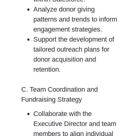
Analyze donor giving
patterns and trends to inform
engagement strategies.
Support the development of
tailored outreach plans for
donor acquisition and
retention.
C. Team Coordination and
Fundraising Strategy
Collaborate with the
Executive Director and team
members to align individual