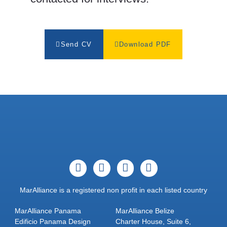
Send CV
Download PDF
MarAlliance is a registered non profit in each listed country
MarAlliance Panama
MarAlliance Belize
Edificio Panama Design
Charter House, Suite 6,