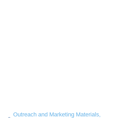
Outreach and Marketing Materials
,