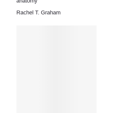
anatomy
Rachel T. Graham