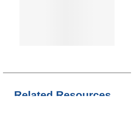
Related Resources...