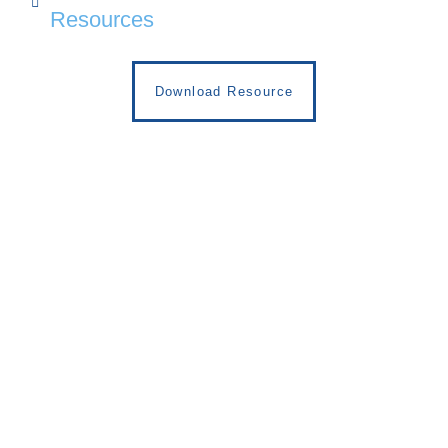
Resources
Download Resource