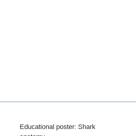
Educational poster: Shark