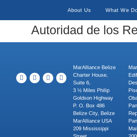
About Us
What We D
Autoridad de los 
MarAlliance Belize
Mar
Charter House,
Edi
Suite 6,
Des
3 ½ Miles Philip
Pis
Goldson Highway
Oba
P. O. Box 486
Pa
Belize City, Belize
Rep
MarAlliance USA
Pa
209 Mississippi
Mai
Street
200