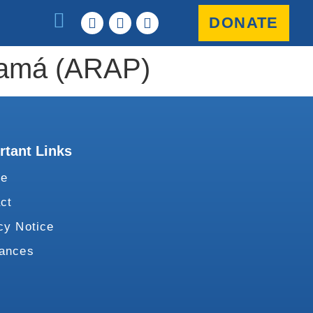
DONATE
anamá (ARAP)
rtant Links
te
ct
cy Notice
vances