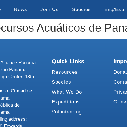
o
News
Join Us
Species
Eng/Esp
Recursos Acuáticos de P
Quick Links
Impo
Alliance Panama
ficio Panama
Resources
Dona
ign Center, 18th
Species
Conta
o
rrio, Ciudad de
What We Do
Priva
namá
Expeditions
Grie
ública de
Volunteering
nama
ling address:
0 Edwards