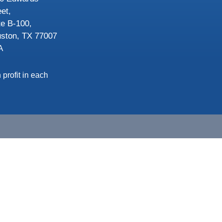
eet,
te B-100,
ston, TX 77007
A
 profit in each