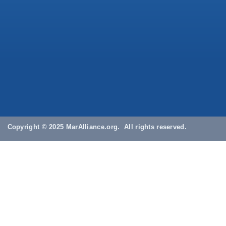
Copyright © 2025 MarAlliance.org. All rights reserved.