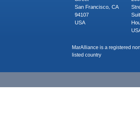
San Francisco, CA
Str
94107
Sui
USA
Hou
US
MarAlliance is a registered non
listed country