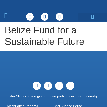
What We Do
Belize Fund for a
Sustainable Future
MarAlliance is a registered non profit in each listed country
MarAlliance Panama
MarAlliance Belize