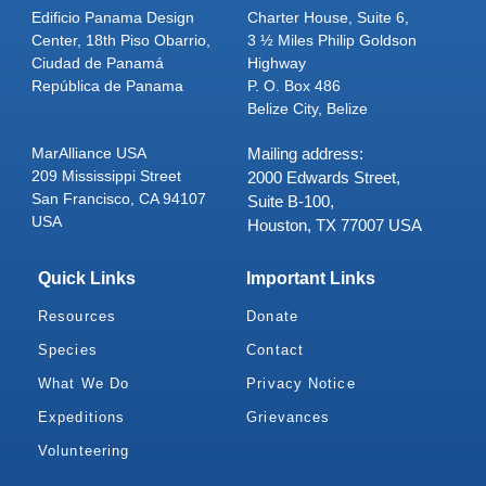
Edificio Panama Design
Charter House, Suite 6,
Center, 18th Piso Obarrio,
3 ½ Miles Philip Goldson
Ciudad de Panamá
Highway
República de Panama
P. O. Box 486
Belize City, Belize
MarAlliance USA
Mailing address:
209 Mississippi Street
2000 Edwards Street,
San Francisco, CA 94107
Suite B-100,
USA
Houston, TX 77007 USA
Quick Links
Important Links
Resources
Donate
Species
Contact
What We Do
Privacy Notice
Expeditions
Grievances
Volunteering