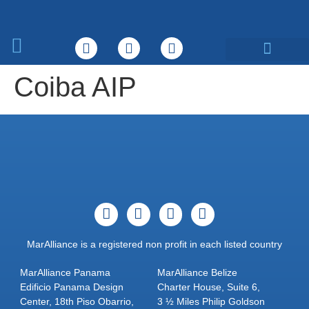
What We Do
Coiba AIP
MarAlliance is a registered non profit in each listed country
MarAlliance Panama
MarAlliance Belize
Edificio Panama Design
Charter House, Suite 6,
Center, 18th Piso Obarrio,
3 ½ Miles Philip Goldson