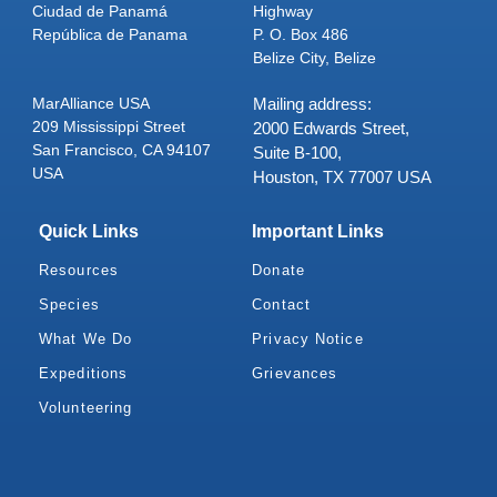
Ciudad de Panamá
Highway
República de Panama
P. O. Box 486
Belize City, Belize
MarAlliance USA
Mailing address:
209 Mississippi Street
2000 Edwards Street,
San Francisco, CA 94107
Suite B-100,
USA
Houston, TX 77007 USA
Quick Links
Important Links
Resources
Donate
Species
Contact
What We Do
Privacy Notice
Expeditions
Grievances
Volunteering