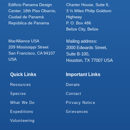
Edificio Panama Design
Charter House, Suite 6,
Center, 18th Piso Obarrio,
3 ½ Miles Philip Goldson
Ciudad de Panamá
Highway
República de Panama
P. O. Box 486
Belize City, Belize
MarAlliance USA
Mailing address:
209 Mississippi Street
2000 Edwards Street,
San Francisco, CA 94107
Suite B-100,
USA
Houston, TX 77007 USA
Quick Links
Important Links
Resources
Donate
Species
Contact
What We Do
Privacy Notice
Expeditions
Grievances
Volunteering