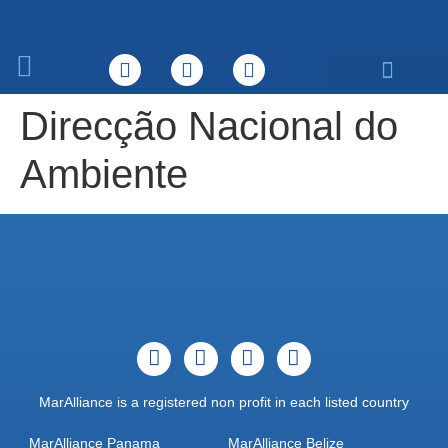
What We Do
Direcção Nacional do
Ambiente
MarAlliance is a registered non profit in each listed country
MarAlliance Panama
MarAlliance Belize