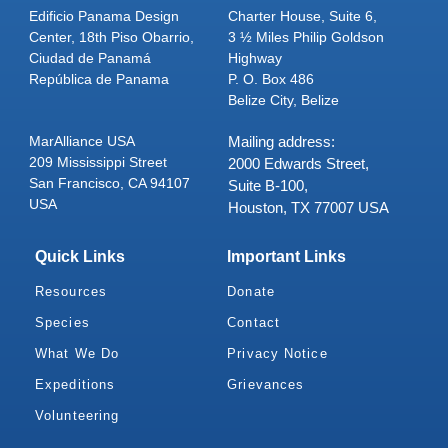
Edificio Panama Design
Charter House, Suite 6,
Center, 18th Piso Obarrio,
3 ½ Miles Philip Goldson
Ciudad de Panamá
Highway
República de Panama
P. O. Box 486
Belize City, Belize
MarAlliance USA
Mailing address:
209 Mississippi Street
2000 Edwards Street,
San Francisco, CA 94107
Suite B-100,
USA
Houston, TX 77007 USA
Quick Links
Important Links
Resources
Donate
Species
Contact
What We Do
Privacy Notice
Expeditions
Grievances
Volunteering