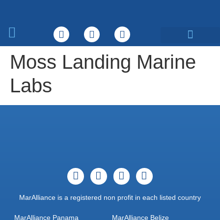
What We Do
Moss Landing Marine
Labs
MarAlliance is a registered non profit in each listed country
MarAlliance Panama
MarAlliance Belize