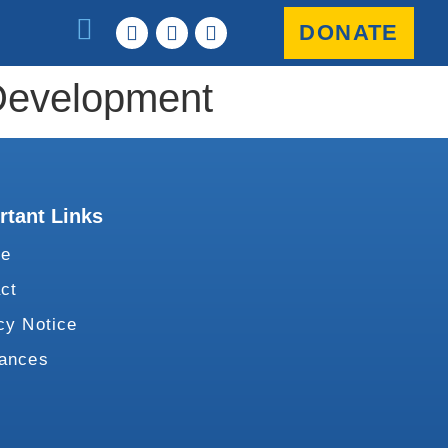
DONATE
 Development
rtant Links
te
ct
cy Notice
vances