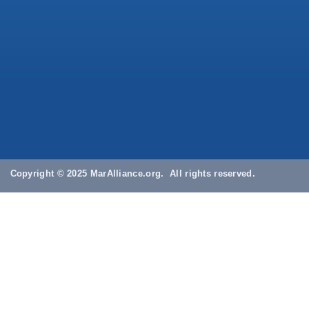
Copyright © 2025 MarAlliance.org. All rights reserved.