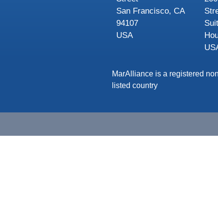
San Francisco, CA
Str
94107
Sui
USA
Hou
US
MarAlliance is a registered non
listed country