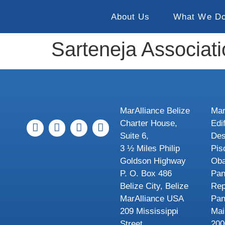
About Us
What We D
Sarteneja Associat
MarAlliance Belize
Mar
Charter House,
Edi
Suite 6,
Des
3 ½ Miles Philip
Pis
Goldson Highway
Oba
P. O. Box 486
Pa
Belize City, Belize
Rep
MarAlliance USA
Pa
209 Mississippi
Mai
Street
200