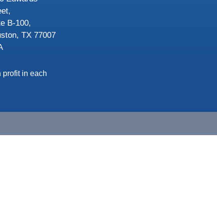
eet,
te B-100,
ston, TX 77007
A
 profit in each