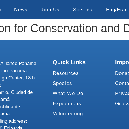
o
News
Join Us
Species
Eng/Esp
ion for Conservation and
Quick Links
Impo
Alliance Panama
ficio Panama
Resources
Dona
ign Center, 18th
Species
Conta
o
rrio, Ciudad de
What We Do
Priva
namá
Expeditions
Grie
ública de
Volunteering
nama
ling address:
0 Edwards