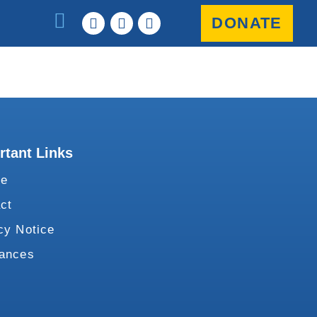
DONATE
rtant Links
te
ct
cy Notice
vances