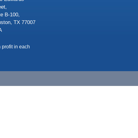
eet,
te B-100,
ston, TX 77007
A
 profit in each