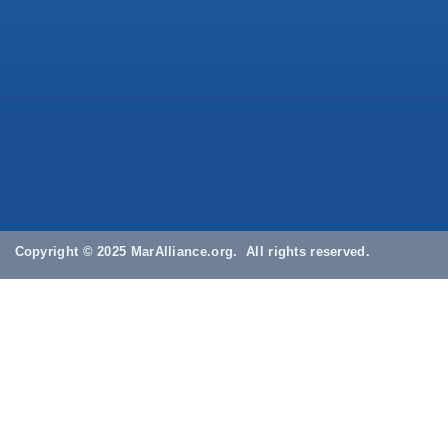
Copyright © 2025 MarAlliance.org. All rights reserved.