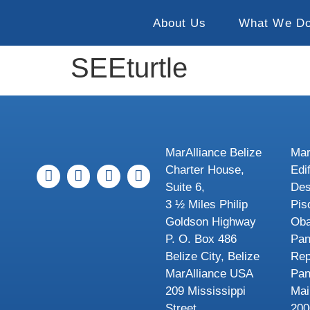
About Us
What We D
SEEturtle
MarAlliance Belize
Mar
Charter House,
Edi
Suite 6,
Des
3 ½ Miles Philip
Pis
Goldson Highway
Oba
P. O. Box 486
Pa
Belize City, Belize
Rep
MarAlliance USA
Pa
209 Mississippi
Mai
Street
200