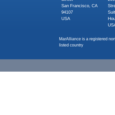
San Francisco, CA
Str
94107
Sui
USA
Hou
US
MarAlliance is a registered non
listed country