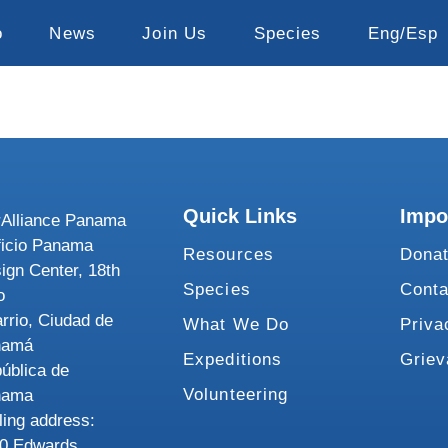
o
News
Join Us
Species
Eng/Esp
Quick Links
Impo
Alliance Panama
ficio Panama
Resources
Dona
ign Center, 18th
Species
Conta
o
rrio, Ciudad de
What We Do
Priva
namá
Expeditions
Grie
ública de
Volunteering
nama
ling address:
0 Edwards