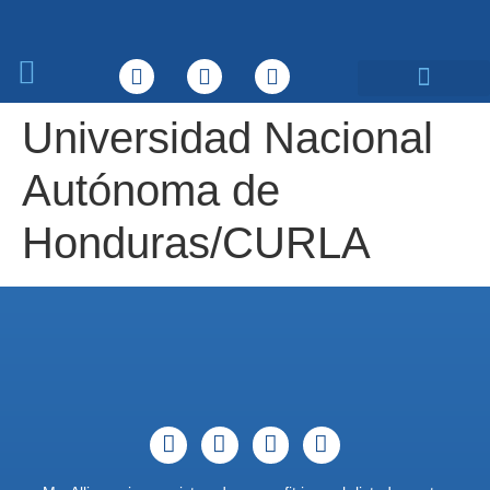
What We Do
Universidad Nacional
Autónoma de
Honduras/CURLA