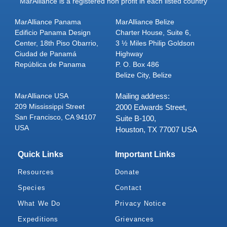
MarAlliance is a registered non profit in each listed country
MarAlliance Panama
MarAlliance Belize
Edificio Panama Design
Charter House, Suite 6,
Center, 18th Piso Obarrio,
3 ½ Miles Philip Goldson
Ciudad de Panamá
Highway
República de Panama
P. O. Box 486
Belize City, Belize
MarAlliance USA
Mailing address:
209 Mississippi Street
2000 Edwards Street,
San Francisco, CA 94107
Suite B-100,
USA
Houston, TX 77007 USA
Quick Links
Important Links
Resources
Donate
Species
Contact
What We Do
Privacy Notice
Expeditions
Grievances