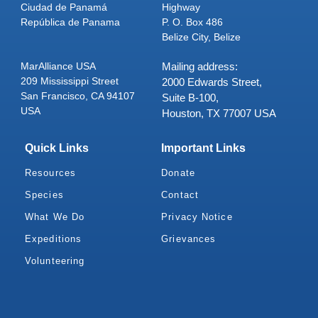
Ciudad de Panamá
Highway
República de Panama
P. O. Box 486
Belize City, Belize
MarAlliance USA
Mailing address:
209 Mississippi Street
2000 Edwards Street,
San Francisco, CA 94107
Suite B-100,
USA
Houston, TX 77007 USA
Quick Links
Important Links
Resources
Donate
Species
Contact
What We Do
Privacy Notice
Expeditions
Grievances
Volunteering