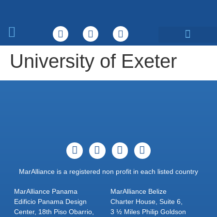
What We Do
University of Exeter
MarAlliance is a registered non profit in each listed country
MarAlliance Panama
MarAlliance Belize
Edificio Panama Design
Charter House, Suite 6,
Center, 18th Piso Obarrio,
3 ½ Miles Philip Goldson