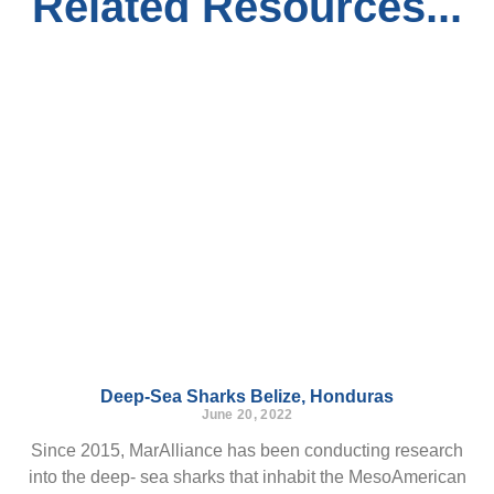
Related Resources...
Deep-Sea Sharks Belize, Honduras
June 20, 2022
Since 2015, MarAlliance has been conducting research
into the deep- sea sharks that inhabit the MesoAmerican