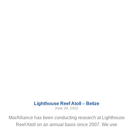
Lighthouse Reef Atoll – Belize
June 20, 2022
MarAlliance has been conducting research at Lighthouse
Reef Atoll on an annual basis since 2007. We use