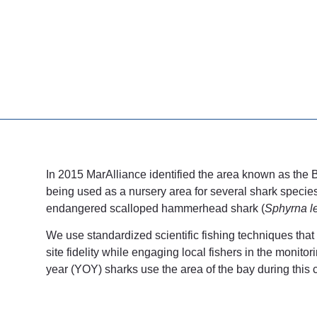
In 2015 MarAlliance identified the area known as the 
being used as a nursery area for several shark specie
endangered scalloped hammerhead shark (
Sphyrna le
We use standardized scientific fishing techniques that
site fidelity while engaging local fishers in the moni
year (YOY) sharks use the area of the bay during this cr