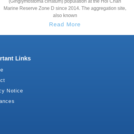
(Ginglymostoma cirratum) population at the Hol Chan
Marine Reserve Zone D since 2014. The aggregation site,
also known
Read More
rtant Links
te
ct
cy Notice
vances