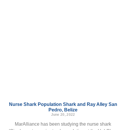
Nurse Shark Population Shark and Ray Alley San
Pedro, Belize
June 20, 2022
MarAlliance has been studying the nurse shark