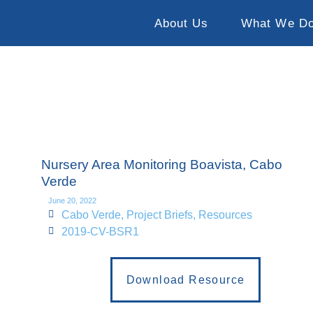
About Us
What We D
Nursery Area Monitoring Boavista, Cabo
Verde
June 20, 2022
Cabo Verde
,
Project Briefs
,
Resources
2019-CV-BSR1
Download Resource