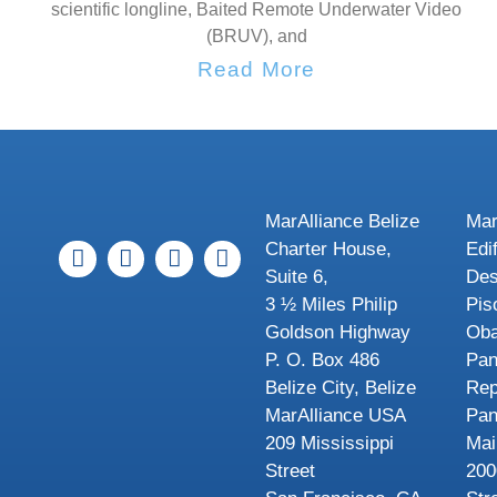
scientific longline, Baited Remote Underwater Video
(BRUV), and
Read More
MarAlliance Belize
Mar
Charter House,
Edi
Suite 6,
Des
3 ½ Miles Philip
Pis
Goldson Highway
Oba
P. O. Box 486
Pa
Belize City, Belize
Rep
MarAlliance USA
Pa
209 Mississippi
Mai
Street
200