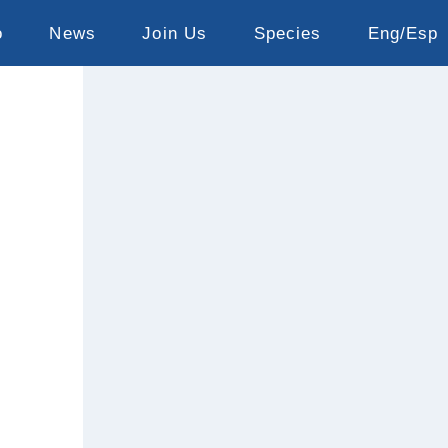
o
News
Join Us
Species
Eng/Esp