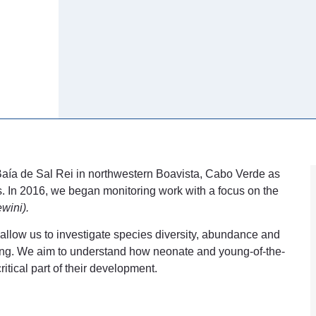
Baía de Sal Rei in northwestern Boavista, Cabo Verde as
s. In 2016, we began monitoring work with a focus on the
wini).
 allow us to investigate species diversity, abundance and
toring. We aim to understand how neonate and young-of-the-
itical part of their development.