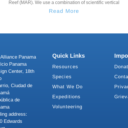
Reef (MAR). We use a combination of scientific vertical
Read More
Quick Links
Impo
Alliance Panama
ficio Panama
Resources
Dona
ign Center, 18th
Species
Conta
o
rrio, Ciudad de
What We Do
Priva
namá
Expeditions
Grie
ública de
Volunteering
nama
ling address:
0 Edwards