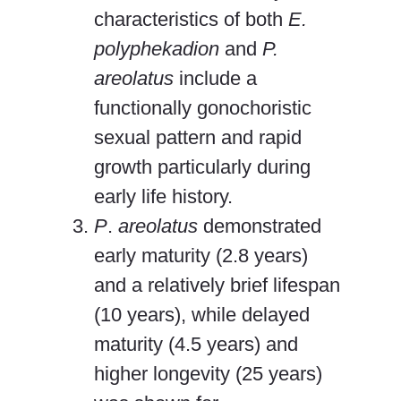
characteristics of both
E.
polyphekadion
and
P.
areolatus
include a
functionally gonochoristic
sexual pattern and rapid
growth particularly during
early life history.
P
.
areolatus
demonstrated
early maturity (2.8 years)
and a relatively brief lifespan
(10 years), while delayed
maturity (4.5 years) and
higher longevity (25 years)