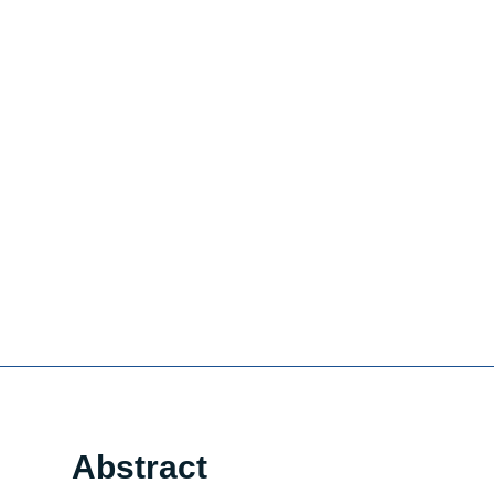
Abstract