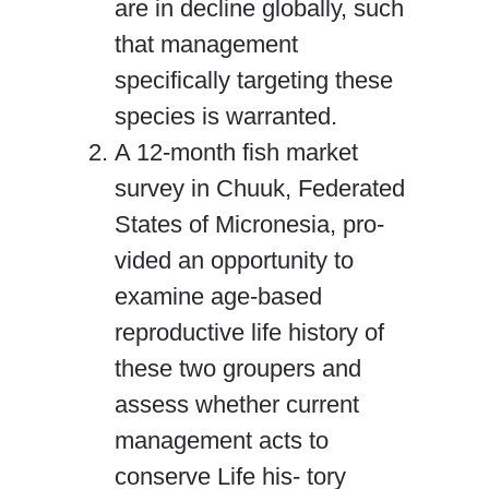
are in decline globally, such
that management
specifically targeting these
species is warranted.
A 12-month fish market
survey in Chuuk, Federated
States of Micronesia, pro-
vided an opportunity to
examine age-based
reproductive life history of
these two groupers and
assess whether current
management acts to
conserve Life his- tory