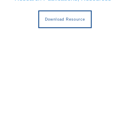
Download Resource