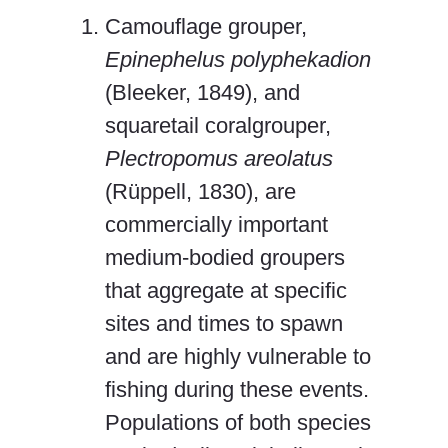
Camouflage grouper,
Epinephelus polyphekadion
(Bleeker, 1849), and
squaretail coralgrouper,
Plectropomus areolatus
(Rüppell, 1830), are
commercially important
medium-bodied groupers
that aggregate at specific
sites and times to spawn
and are highly vulnerable to
fishing during these events.
Populations of both species