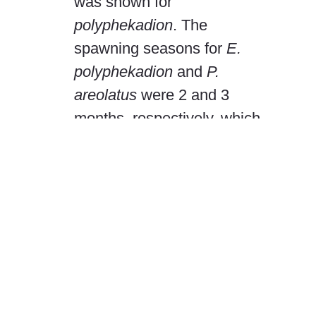
was shown for
polyphekadion
. The
spawning seasons for
E.
polyphekadion
and
P.
areolatus
were 2 and 3
months, respectively, which
fall entirely within the
January–April grouper sales,
catch, and export ban period
for Chuuk. Marketed catch
included 22%
E.
polyphekadion
and 15%
P.
areolatus
juveniles,
suggesting that size limits