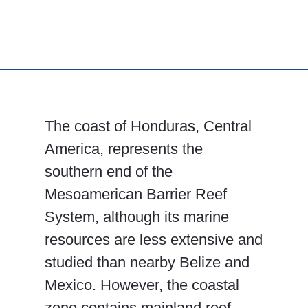
The coast of Honduras, Central
America, represents the
southern end of the
Mesoamerican Barrier Reef
System, although its marine
resources are less extensive and
studied than nearby Belize and
Mexico. However, the coastal
zone contains mainland reef