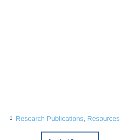
Research Publications
,
Resources