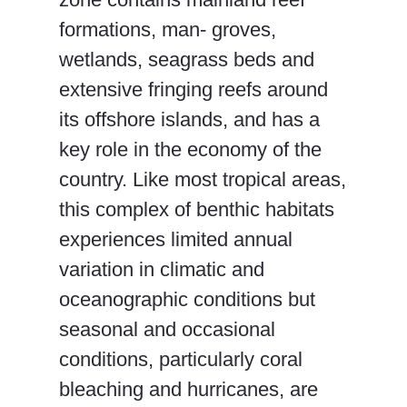
formations, man- groves,
wetlands, seagrass beds and
extensive fringing reefs around
its offshore islands, and has a
key role in the economy of the
country. Like most tropical areas,
this complex of benthic habitats
experiences limited annual
variation in climatic and
oceanographic conditions but
seasonal and occasional
conditions, particularly coral
bleaching and hurricanes, are