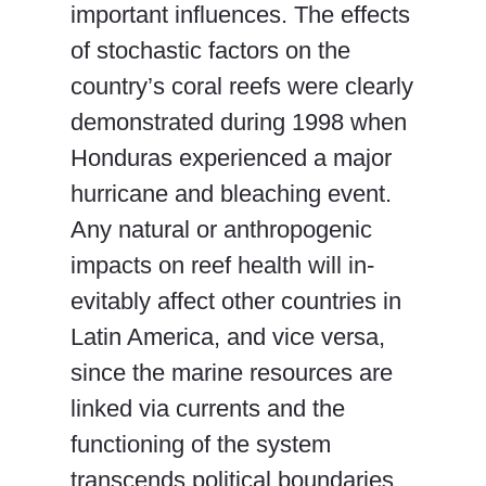
important influences. The effects
of stochastic factors on the
country’s coral reefs were clearly
demonstrated during 1998 when
Honduras experienced a major
hurricane and bleaching event.
Any natural or anthropogenic
impacts on reef health will in-
evitably affect other countries in
Latin America, and vice versa,
since the marine resources are
linked via currents and the
functioning of the system
transcends political boundaries.