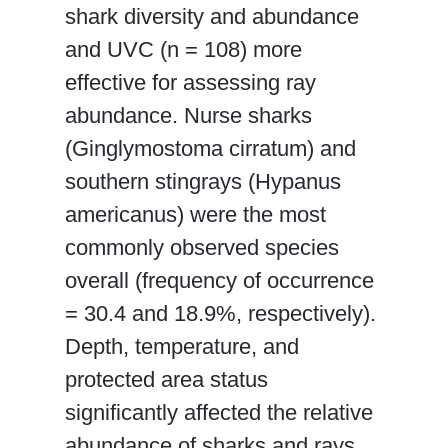
shark diversity and abundance
and UVC (n = 108) more
effective for assessing ray
abundance. Nurse sharks
(Ginglymostoma cirratum) and
southern stingrays (Hypanus
americanus) were the most
commonly observed species
overall (frequency of occurrence
= 30.4 and 18.9%, respectively).
Depth, temperature, and
protected area status
significantly affected the relative
abundance of sharks and rays