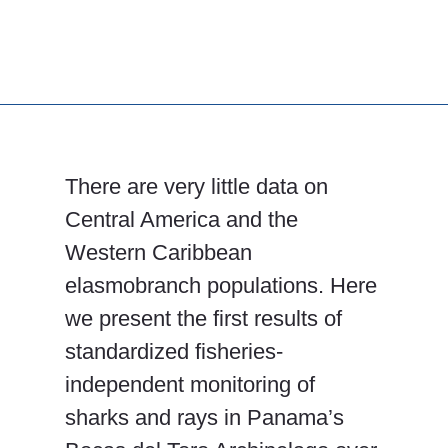
There are very little data on
Central America and the
Western Caribbean
elasmobranch populations. Here
we present the first results of
standardized fisheries-
independent monitoring of
sharks and rays in Panama’s