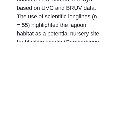
based on UVC and BRUV data.
The use of scientific longlines (n
= 55) highlighted the lagoon
habitat as a potential nursery site
for blacktip sharks (Carcharhinus
limbatus), with juvenile (average
total length = 113 cm) individuals
representing 58% of longline
captures. The results provide a
current baseline for
elasmobranch communities that
can further aid in the
conservation and management