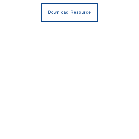
Download Resource