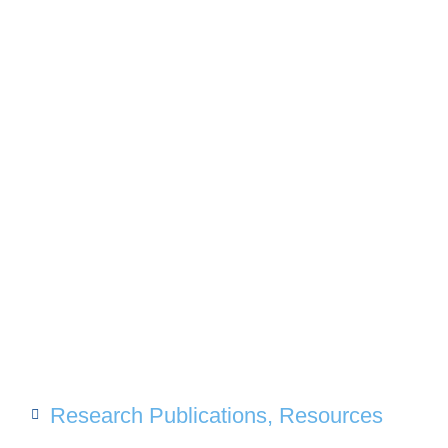
Research Publications
,
Resources