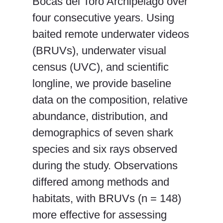
Bocas del Toro Archipelago over
four consecutive years. Using
baited remote underwater videos
(BRUVs), underwater visual
census (UVC), and scientific
longline, we provide baseline
data on the composition, relative
abundance, distribution, and
demographics of seven shark
species and six rays observed
during the study. Observations
differed among methods and
habitats, with BRUVs (n = 148)
more effective for assessing