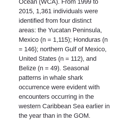
Ocean (WCA). From 1999 to
2015, 1,361 individuals were
identified from four distinct
areas: the Yucatan Peninsula,
Mexico (n = 1,115); Honduras (n
= 146); northern Gulf of Mexico,
United States (n = 112), and
Belize (n = 49). Seasonal
patterns in whale shark
occurrence were evident with
encounters occurring in the
western Caribbean Sea earlier in
the year than in the GOM.