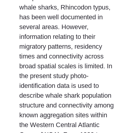
whale sharks, Rhincodon typus,
has been well documented in
several areas. However,
information relating to their
migratory patterns, residency
times and connectivity across
broad spatial scales is limited. In
the present study photo-
identification data is used to
describe whale shark population
structure and connectivity among
known aggregation sites within
the Western Central Atlantic