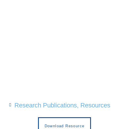
Research Publications
,
Resources
Download Resource