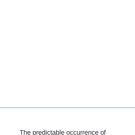
The predictable occurrence of