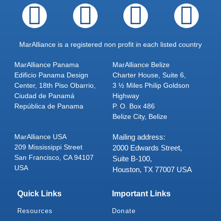
MarAlliance is a registered non profit in each listed country
MarAlliance Panama
MarAlliance Belize
Edificio Panama Design
Charter House, Suite 6,
Center, 18th Piso Obarrio,
3 ½ Miles Philip Goldson
Ciudad de Panamá
Highway
República de Panama
P. O. Box 486
Belize City, Belize
MarAlliance USA
Mailing address:
209 Mississippi Street
2000 Edwards Street,
San Francisco, CA 94107
Suite B-100,
USA
Houston, TX 77007 USA
Quick Links
Important Links
Resources
Donate