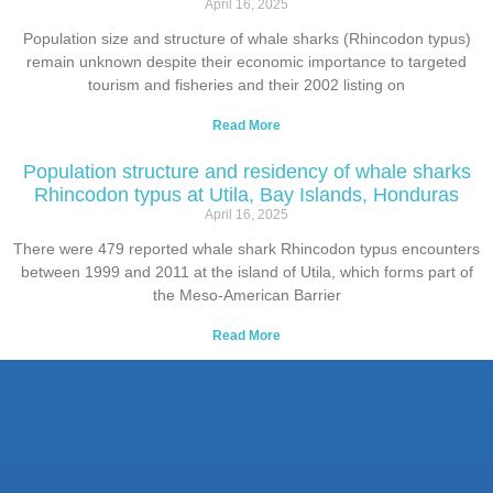
April 16, 2025
Population size and structure of whale sharks (Rhincodon typus)
remain unknown despite their economic importance to targeted
tourism and fisheries and their 2002 listing on
Read More
Population structure and residency of whale sharks
Rhincodon typus at Utila, Bay Islands, Honduras
April 16, 2025
There were 479 reported whale shark Rhincodon typus encounters
between 1999 and 2011 at the island of Utila, which forms part of
the Meso-American Barrier
Read More