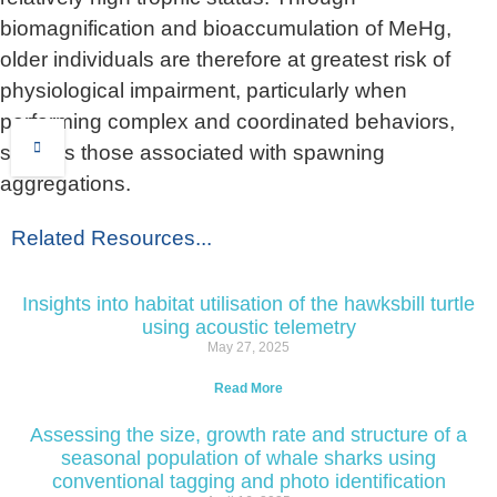
biomagnification and bioaccumulation of MeHg,
older individuals are therefore at greatest risk of
physiological impairment, particularly when
performing complex and coordinated behaviors,
such as those associated with spawning
aggregations.
Related Resources...
Insights into habitat utilisation of the hawksbill turtle
using acoustic telemetry
May 27, 2025
Read More
Assessing the size, growth rate and structure of a
seasonal population of whale sharks using
conventional tagging and photo identification