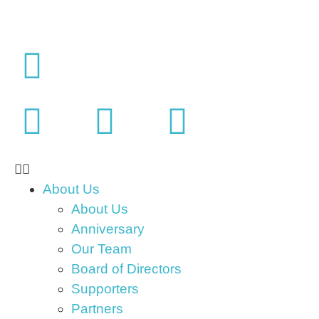
About Us
About Us
Anniversary
Our Team
Board of Directors
Supporters
Partners