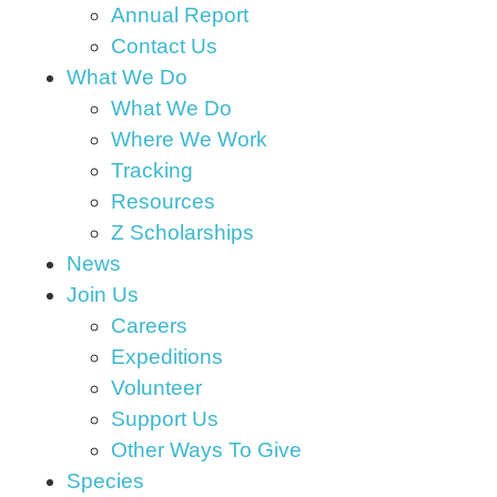
Annual Report
Contact Us
What We Do
What We Do
Where We Work
Tracking
Resources
Z Scholarships
News
Join Us
Careers
Expeditions
Volunteer
Support Us
Other Ways To Give
Species