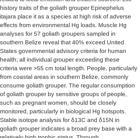
history traits of the goliath grouper Epinephelus
itajara place it as a species at high risk of adverse
effects from environmental Hg loads. Muscle Hg
analyses for 57 goliath groupers sampled in
southern Belize reveal that 40% exceed United
States governmental advisory criteria for human
health; all individual grouper exceeding these
criteria were >55 cm total length. People, particularly
from coastal areas in southern Belize, commonly
consume goliath grouper. The regular consumption
of goliath grouper by sensitive groups of people,
such as pregnant women, should be closely
monitored, particularly in biological Hg hotspots.
Stable isotope analysis for δ13C and δ15N in
goliath grouper indicates a broad prey base with a
relatively high trophic status. Through