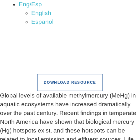
Eng/Esp
English
Español
DOWNLOAD RESOURCE
Global levels of available methylmercury (MeHg) in
aquatic ecosystems have increased dramatically
over the past century. Recent findings in temperate
North America have shown that biological mercury
(Hg) hotspots exist, and these hotspots can be
related to local emission and effluent sources. Life