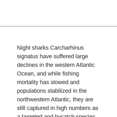
Night sharks Carcharhinus
signatus have suffered large
declines in the western Atlantic
Ocean, and while fishing
mortality has slowed and
populations stabilized in the
northwestern Atlantic, they are
still captured in high numbers as
a targeted and bycatch species