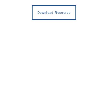
Download Resource