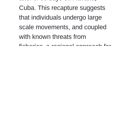
Cuba. This recapture suggests
that individuals undergo large
scale movements, and coupled
with known threats from
fisheries, a regional approach for
this species’ management is
favored.
Ivy E. Baremore, Francisco
Polanco-Vásquez, Ana
Hacohen-Domené, Daniel W.
Castellanos, Rachel T. Graham