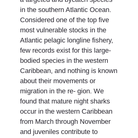
in the southern Atlantic Ocean.
Considered one of the top five
most vulnerable stocks in the
Atlantic pelagic longline fishery,
few records exist for this large-
bodied species in the western
Caribbean, and nothing is known
about their movements or
migration in the re- gion. We
found that mature night sharks
occur in the western Caribbean
from March through November
and juveniles contribute to