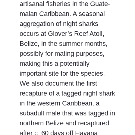
artisanal fisheries in the Guate-
malan Caribbean. A seasonal
aggregation of night sharks
occurs at Glover’s Reef Atoll,
Belize, in the summer months,
possibly for mating purposes,
making this a potentially
important site for the species.
We also document the first
recapture of a tagged night shark
in the western Caribbean, a
subadult male that was tagged in
northern Belize and recaptured
after c. 60 days off Havana,