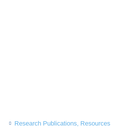
Research Publications
,
Resources