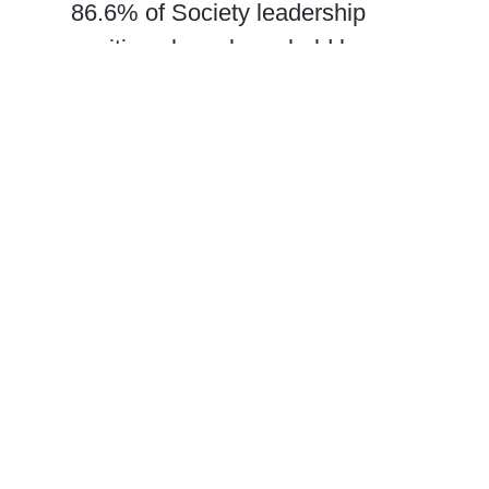
86.6% of Society leadership
positions have been held by
white-presenting members. The
Society’s diversity initiative has
led to some limited professional
benefits for awardees, but could
benefit from additional resources
and support to enact suggested
expansions and improvements.
We provide a series of
actionable recommendations
that will make the annual
meetings of societies like AES,
and the field of chondrichthyan