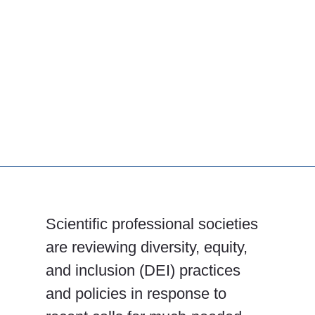
Scientific professional societies
are reviewing diversity, equity,
and inclusion (DEI) practices
and policies in response to