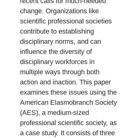
recent calls for much-needed
change. Organizations like
scientific professional societies
contribute to establishing
disciplinary norms, and can
influence the diversity of
disciplinary workforces in
multiple ways through both
action and inaction. This paper
examines these issues using the
American Elasmobranch Society
(AES), a medium-sized
professional scientific society, as
a case study. It consists of three