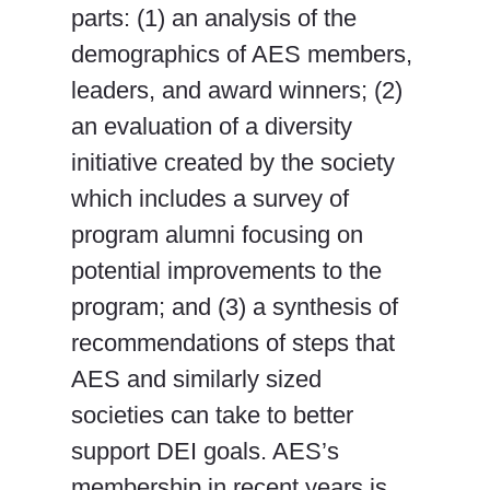
parts: (1) an analysis of the
demographics of AES members,
leaders, and award winners; (2)
an evaluation of a diversity
initiative created by the society
which includes a survey of
program alumni focusing on
potential improvements to the
program; and (3) a synthesis of
recommendations of steps that
AES and similarly sized
societies can take to better
support DEI goals. AES’s
membership in recent years is