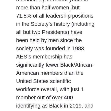
more than half women, but
71.5% of all leadership positions
in the Society’s history (including
all but two Presidents) have
been held by men since the
society was founded in 1983.
AES’s membership has
significantly fewer Black/African-
American members than the
United States scientific
workforce overall, with just 1
member out of over 400
identifying as Black in 2019, and