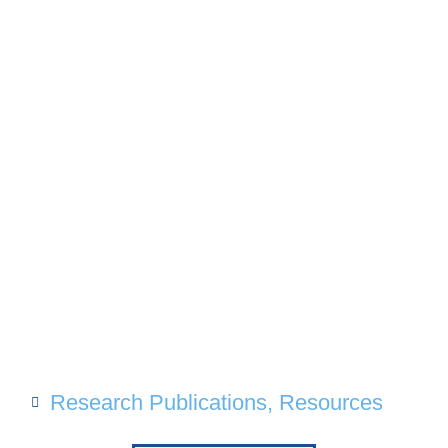
Research Publications
,
Resources