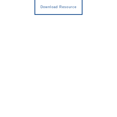
Download Resource