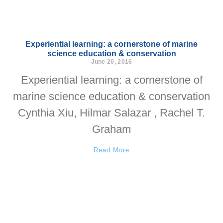
Experiential learning: a cornerstone of marine
science education & conservation
June 20, 2016
Experiential learning: a cornerstone of
marine science education & conservation
Cynthia Xiu, Hilmar Salazar , Rachel T.
Graham
Read More