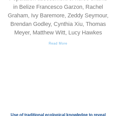
in Belize Francesco Garzon, Rachel
Graham, Ivy Baremore, Zeddy Seymour,
Brendan Godley, Cynthia Xiu, Thomas
Meyer, Matthew Witt, Lucy Hawkes
Read More
Use of traditional ecological knowledge to reveal