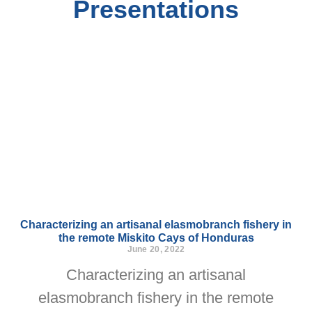
Presentations
Characterizing an artisanal elasmobranch fishery in
the remote Miskito Cays of Honduras
June 20, 2022
Characterizing an artisanal
elasmobranch fishery in the remote