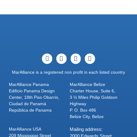
MarAlliance is a registered non profit in each listed country
MarAlliance Panama
MarAlliance Belize
Edificio Panama Design
Charter House, Suite 6,
Center, 18th Piso Obarrio,
3 ½ Miles Philip Goldson
Ciudad de Panamá
Highway
República de Panama
P. O. Box 486
Belize City, Belize
MarAlliance USA
Mailing address:
209 Mississippi Street
2000 Edwards Street,