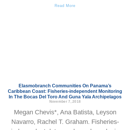
Read More
Elasmobranch Communities On Panama’s
Caribbean Coast: Fisheries-independent Monitoring
In The Bocas Del Toro And Guna Yala Archipelagos
November 7, 2018
Megan Chevis*, Ana Batista, Leyson
Navarro, Rachel T. Graham. Fisheries-