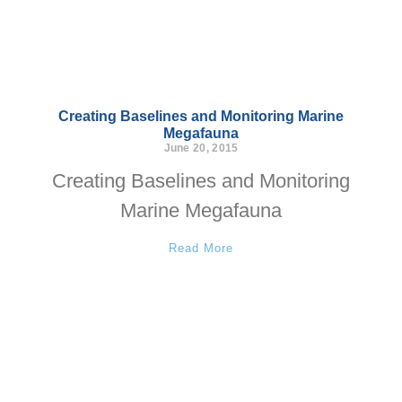
Creating Baselines and Monitoring Marine
Megafauna
June 20, 2015
Creating Baselines and Monitoring
Marine Megafauna
Read More