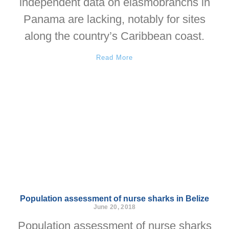
independent data on elasmobranchs in
Panama are lacking, notably for sites
along the country’s Caribbean coast.
Read More
Population assessment of nurse sharks in Belize
June 20, 2018
Population assessment of nurse sharks