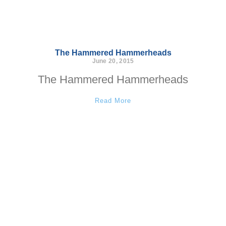
The Hammered Hammerheads
June 20, 2015
The Hammered Hammerheads
Read More