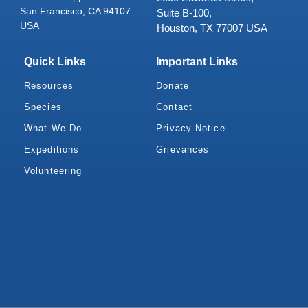
San Francisco, CA 94107
Suite B-100,
USA
Houston, TX 77007 USA
Quick Links
Important Links
Resources
Donate
Species
Contact
What We Do
Privacy Notice
Expeditions
Grievances
Volunteering