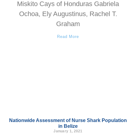
Miskito Cays of Honduras Gabriela
Ochoa, Ely Augustinus, Rachel T.
Graham
Read More
Nationwide Assessment of Nurse Shark Population
in Belize
January 1, 2021