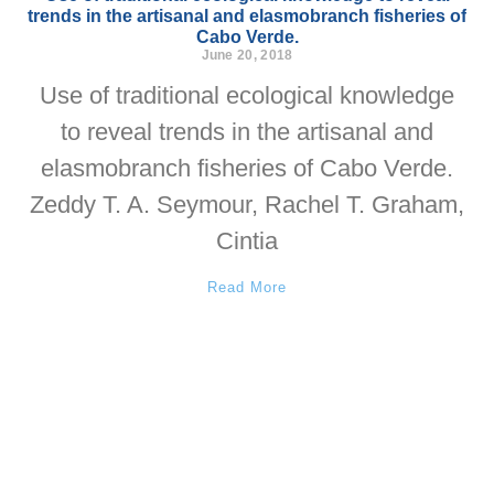
trends in the artisanal and elasmobranch fisheries of
Cabo Verde.
June 20, 2018
Use of traditional ecological knowledge
to reveal trends in the artisanal and
elasmobranch fisheries of Cabo Verde.
Zeddy T. A. Seymour, Rachel T. Graham,
Cintia
Read More