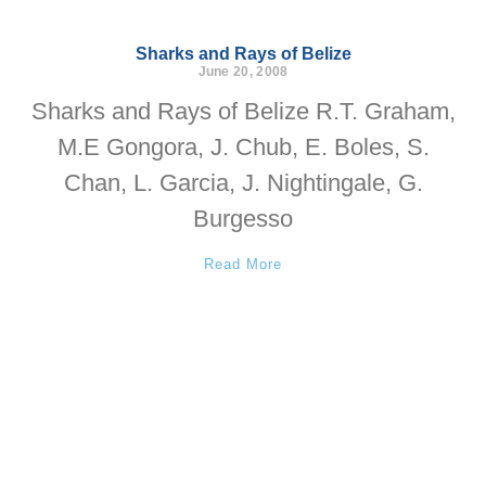
Sharks and Rays of Belize
June 20, 2008
Sharks and Rays of Belize R.T. Graham,
M.E Gongora, J. Chub, E. Boles, S.
Chan, L. Garcia, J. Nightingale, G.
Burgesso
Read More
Subscribe to our Newsletter
We want to share our work with
you regularly. Join our mailing list.