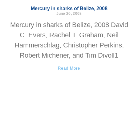
Mercury in sharks of Belize, 2008
June 20, 2008
Mercury in sharks of Belize, 2008 David
C. Evers, Rachel T. Graham, Neil
Hammerschlag, Christopher Perkins,
Robert Michener, and Tim Divoll1
Read More