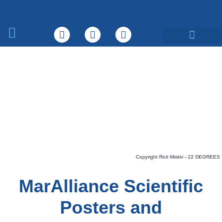
What We Do
Copyright Rick Miskiv - 22 DEGREES
MarAlliance Scientific
Posters and