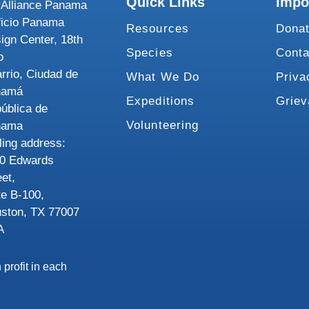
Quick Links
Impo
Alliance Panama
ficio Panama
Resources
Dona
ign Center, 18th
Species
Conta
o
rrio, Ciudad de
What We Do
Priva
namá
Expeditions
Grie
ública de
Volunteering
nama
ling address:
0 Edwards
eet,
te B-100,
ston, TX 77007
A
 profit in each