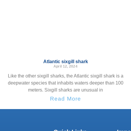
Atlantic sixgill shark
April 12, 2024
Like the other sixgill sharks, the Atlantic sixgill shark is a
deepwater species that inhabits waters deeper than 100
meters. Sixgill sharks are unusual in
Read More