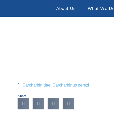
About Us
What We D
Carcharhinidae
,
Carcharhinus perezi
Share: