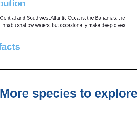
bution
Central and Southwest Atlantic Oceans, the Bahamas, the
y inhabit shallow waters, but occasionally make deep dives
facts
More species to explor