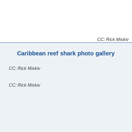
CC: Rick Miskiv
Caribbean reef shark photo gallery
CC: Rick Miskiv
CC: Rick Miskiv