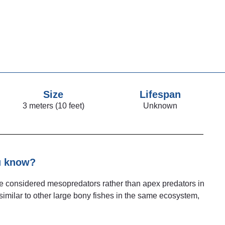
Size
Lifespan
3 meters (10 feet)
Unknown
u know?
be considered mesopredators rather than apex predators in
 similar to other large bony fishes in the same ecosystem,