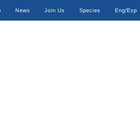
o
News
Join Us
Species
Eng/Esp