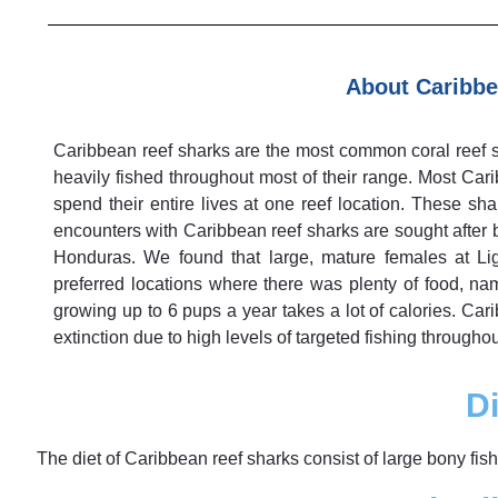
About Caribbe
Caribbean reef sharks are the most common coral reef sh
heavily fished throughout most of their range. Most Cari
spend their entire lives at one reef location. These sh
encounters with Caribbean reef sharks are sought after 
Honduras. We found that large, mature females at Li
preferred locations where there was plenty of food, n
growing up to 6 pups a year takes a lot of calories. Car
extinction due to high levels of targeted fishing throughou
Di
The diet of Caribbean reef sharks consist of large bony fi