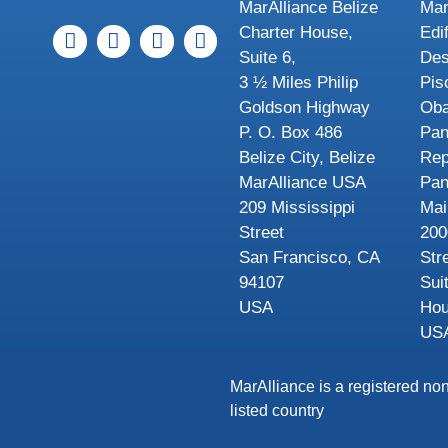
MarAlliance Belize
Mar
Charter House,
Edi
Suite 6,
Des
3 ½ Miles Philip
Pis
Goldson Highway
Oba
P. O. Box 486
Pa
Belize City, Belize
Rep
MarAlliance USA
Pa
209 Mississippi
Mai
Street
200
San Francisco, CA
Str
94107
Sui
USA
Hou
US
MarAlliance is a registered non
listed country