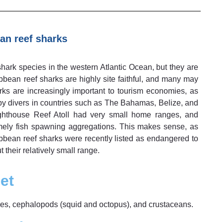
an reef sharks
ark species in the western Atlantic Ocean, but they are
bbean reef sharks are highly site faithful, and many may
arks are increasingly important to tourism economies, as
by divers in countries such as The Bahamas, Belize, and
ghthouse Reef Atoll had very small home ranges, and
amely fish spawning aggregations. This makes sense, as
ibbean reef sharks were recently listed as endangered to
t their relatively small range.
et
shes, cephalopods (squid and octopus), and crustaceans.