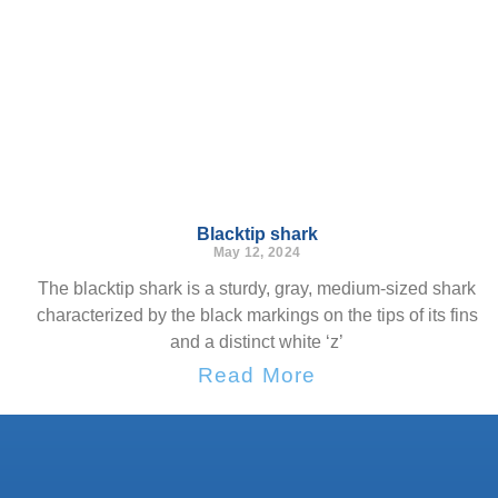
Blacktip shark
May 12, 2024
The blacktip shark is a sturdy, gray, medium-sized shark
characterized by the black markings on the tips of its fins
and a distinct white ‘z’
Read More