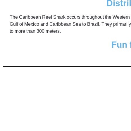
Distri
The Caribbean Reef Shark occurs throughout the Western 
Gulf of Mexico and Caribbean Sea to Brazil. They primaril
to more than 300 meters.
Fun 