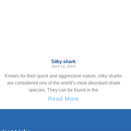
Silky shark
April 12, 2024
Known for their quick and aggressive nature, silky sharks
are considered one of the world’s most abundant shark
species. They can be found in the
Read More