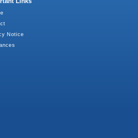
rtant Links
te
ct
cy Notice
vances