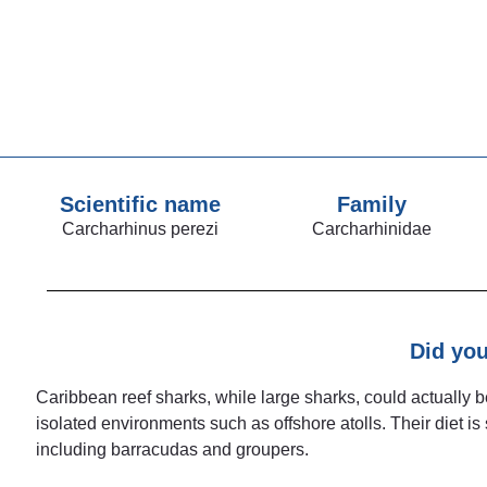
Scientific name
Family
Carcharhinus perezi
Carcharhinidae
Did yo
Caribbean reef sharks, while large sharks, could actually 
isolated environments such as offshore atolls. Their diet is
including barracudas and groupers.