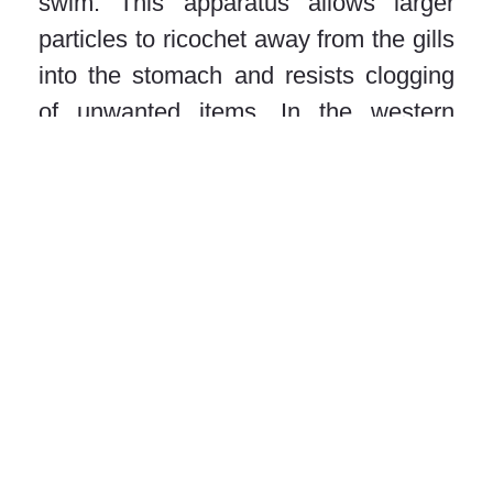
swim. This apparatus allows larger
particles to ricochet away from the gills
into the stomach and resists clogging
of unwanted items. In the western
Central Atlantic Ocean, we found that
their preferred habitats are mostly
coastal in areas of high primary
productivity, such as river outflows.
Giant manta rays are among the least
productive species of rays in terms of
their reproductive output, and it is
estimated that a single female may
only produce 4-7 offspring in its
lifetime. The valuable trade of their gill