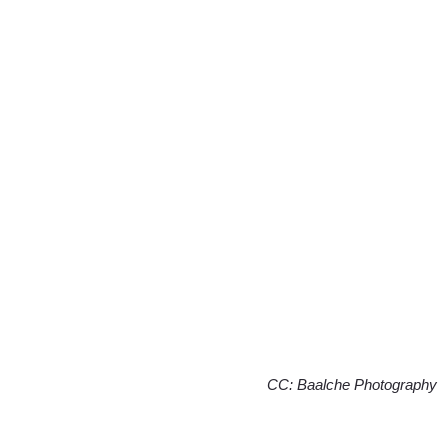
CC: Baalche Photography