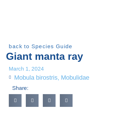
back to Species Guide
Giant manta ray
March 1, 2024
Mobula birostris
,
Mobulidae
Share: