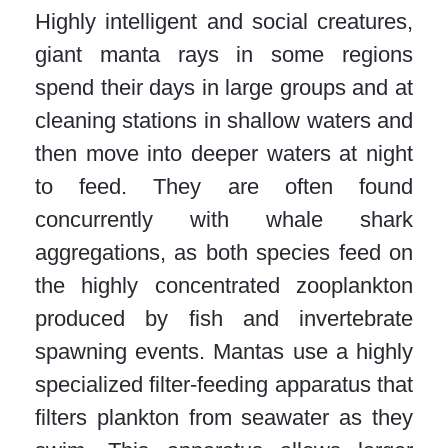
Highly intelligent and social creatures,
giant manta rays in some regions
spend their days in large groups and at
cleaning stations in shallow waters and
then move into deeper waters at night
to feed. They are often found
concurrently with whale shark
aggregations, as both species feed on
the highly concentrated zooplankton
produced by fish and invertebrate
spawning events. Mantas use a highly
specialized filter-feeding apparatus that
filters plankton from seawater as they