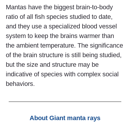
Mantas have the biggest brain-to-body
ratio of all fish species studied to date,
and they use a specialized blood vessel
system to keep the brains warmer than
the ambient temperature. The significance
of the brain structure is still being studied,
but the size and structure may be
indicative of species with complex social
behaviors.
About Giant manta rays