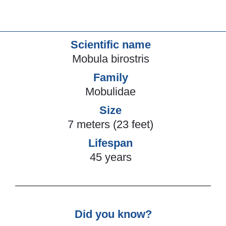
Scientific name
Mobula birostris
Family
Mobulidae
Size
7 meters (23 feet)
Lifespan
45 years
Did you know?