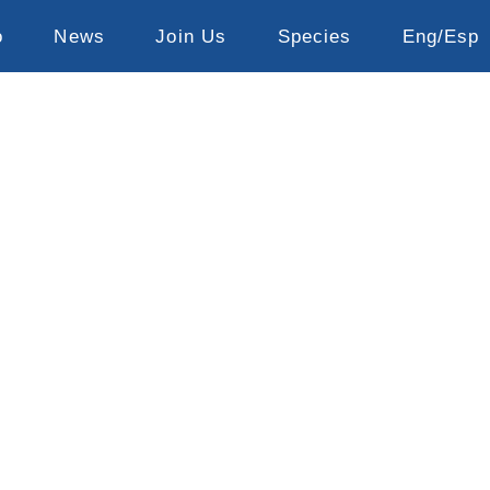
o
News
Join Us
Species
Eng/Esp