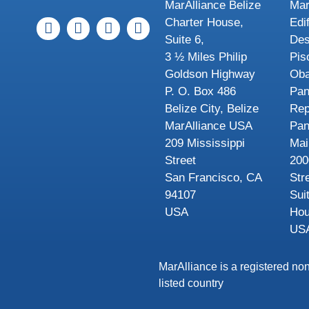
MarAlliance Belize
Mar
Charter House,
Edi
Suite 6,
Des
3 ½ Miles Philip
Pis
Goldson Highway
Oba
P. O. Box 486
Pa
Belize City, Belize
Rep
MarAlliance USA
Pa
209 Mississippi
Mai
Street
200
San Francisco, CA
Str
94107
Sui
USA
Hou
US
MarAlliance is a registered non
listed country