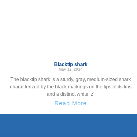
Blacktip shark
May 12, 2024
The blacktip shark is a sturdy, gray, medium-sized shark
characterized by the black markings on the tips of its fins
and a distinct white ‘z’
Read More