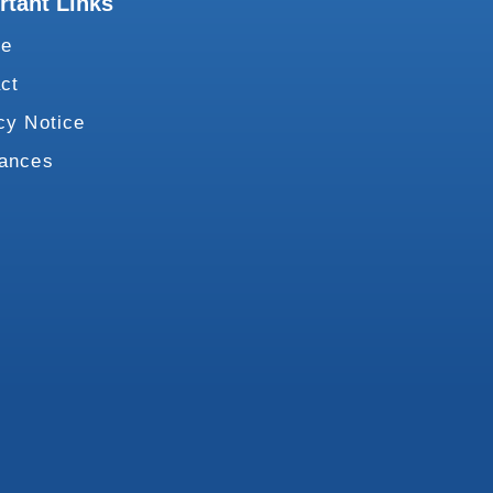
rtant Links
te
ct
cy Notice
vances