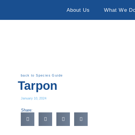
About Us
What We D
back to Species Guide
Tarpon
January 10, 2024
Share: