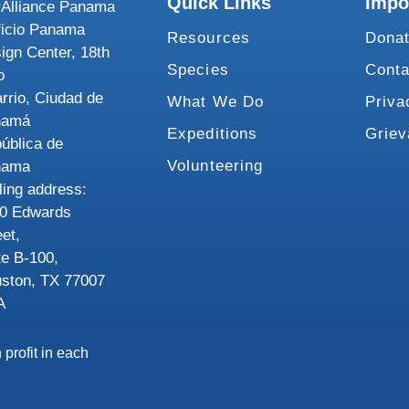
Quick Links
Impo
Alliance Panama
ficio Panama
Resources
Dona
ign Center, 18th
Species
Conta
o
rrio, Ciudad de
What We Do
Priva
namá
Expeditions
Grie
ública de
Volunteering
nama
ling address:
0 Edwards
eet,
te B-100,
ston, TX 77007
A
 profit in each