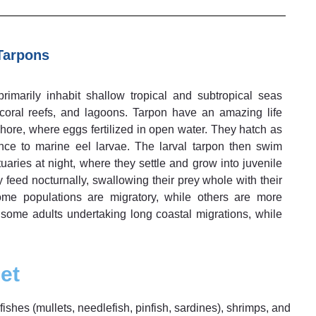
Tarpons
rimarily inhabit shallow tropical and subtropical seas
 coral reefs, and lagoons. Tarpon have an amazing life
hore, where eggs fertilized in open water. They hatch as
ance to marine eel larvae. The larval tarpon then swim
aries at night, where they settle and grow into juvenile
y feed nocturnally, swallowing their prey whole with their
me populations are migratory, while others are more
h some adults undertaking long coastal migrations, while
et
ishes (mullets, needlefish, pinfish, sardines), shrimps, and