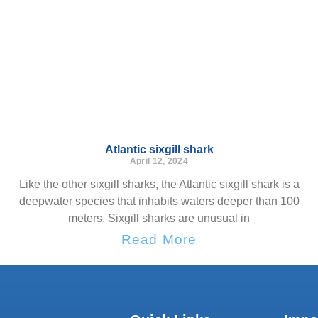
Atlantic sixgill shark
April 12, 2024
Like the other sixgill sharks, the Atlantic sixgill shark is a
deepwater species that inhabits waters deeper than 100
meters. Sixgill sharks are unusual in
Read More