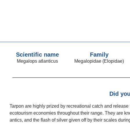
Scientific name
Family
Megalops atlanticus
Megalopidae (Elopidae)
Did yo
Tarpon are highly prized by recreational catch and release 
ecotourism economies throughout their range. They are known
antics, and the flash of silver given off by their scales during