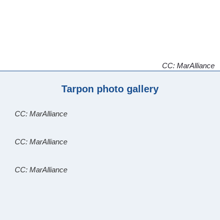
CC: MarAlliance
Tarpon photo gallery
CC: MarAlliance
CC: MarAlliance
CC: MarAlliance