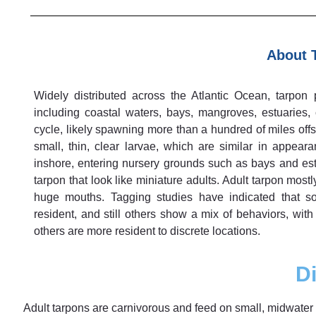
About 
Widely distributed across the Atlantic Ocean, tarpon p
including coastal waters, bays, mangroves, estuaries,
cycle, likely spawning more than a hundred of miles offs
small, thin, clear larvae, which are similar in appear
inshore, entering nursery grounds such as bays and estu
tarpon that look like miniature adults. Adult tarpon mostl
huge mouths. Tagging studies have indicated that so
resident, and still others show a mix of behaviors, wit
others are more resident to discrete locations.
Di
Adult tarpons are carnivorous and feed on small, midwater f