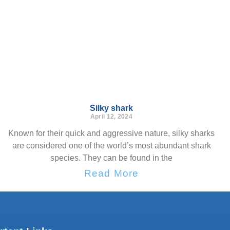
Silky shark
April 12, 2024
Known for their quick and aggressive nature, silky sharks
are considered one of the world’s most abundant shark
species. They can be found in the
Read More