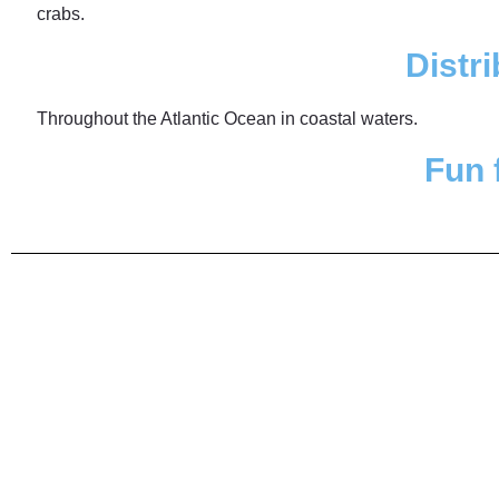
crabs.
Distri
Throughout the Atlantic Ocean in coastal waters.
Fun 