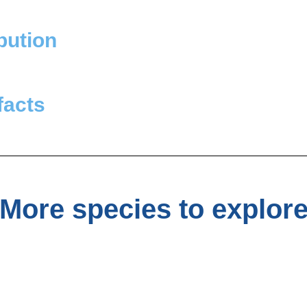
bution
facts
More species to explor