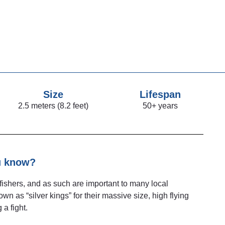
Size
Lifespan
2.5 meters (8.2 feet)
50+ years
u know?
fishers, and as such are important to many local
 as “silver kings” for their massive size, high flying
 a fight.