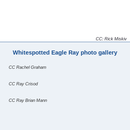
CC: Rick Miskiv
Whitespotted Eagle Ray photo gallery
CC Rachel Graham
CC Ray Crisod
CC Ray Brian Mann