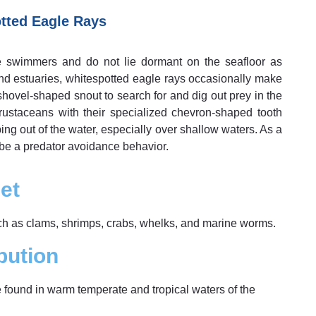
tted Eagle Rays
ve swimmers and do not lie dormant on the seafloor as
and estuaries, whitespotted eagle rays occasionally make
 shovel-shaped snout to search for and dig out prey in the
ustaceans with their specialized chevron-shaped tooth
ng out of the water, especially over shallow waters. As a
 be a predator avoidance behavior.
et
uch as clams, shrimps, crabs, whelks, and marine worms.
bution
e found in warm temperate and tropical waters of the