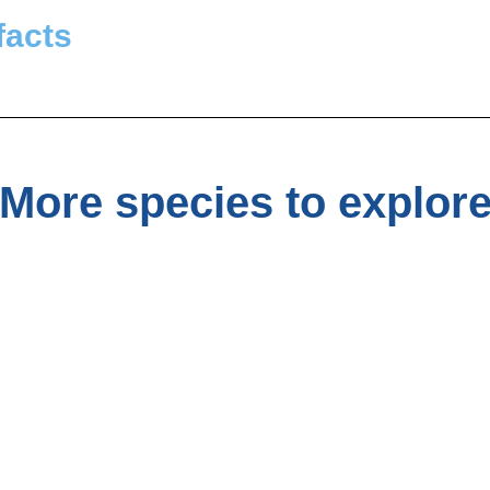
facts
More species to explor