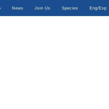
o
News
Join Us
Species
Eng/Esp