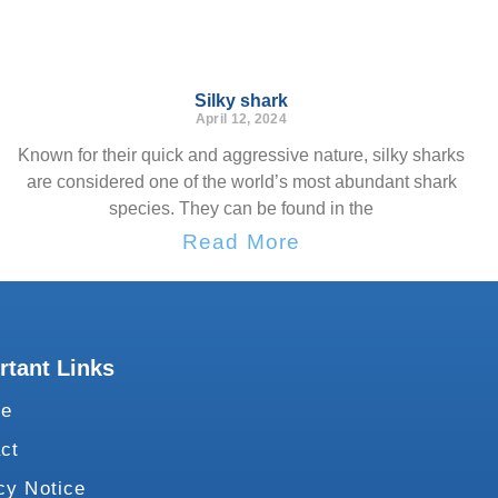
Silky shark
April 12, 2024
Known for their quick and aggressive nature, silky sharks
are considered one of the world’s most abundant shark
species. They can be found in the
Read More
rtant Links
te
ct
cy Notice