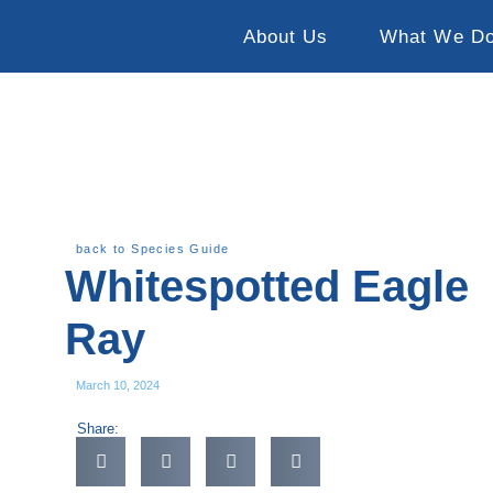
About Us
What We D
back to Species Guide
Whitespotted Eagle
Ray
March 10, 2024
Share: