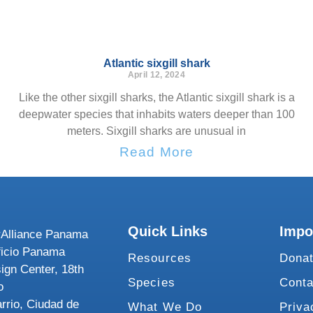
Atlantic sixgill shark
April 12, 2024
Like the other sixgill sharks, the Atlantic sixgill shark is a
deepwater species that inhabits waters deeper than 100
meters. Sixgill sharks are unusual in
Read More
Quick Links
Impo
Alliance Panama
ficio Panama
Resources
Dona
ign Center, 18th
Species
Conta
o
rrio, Ciudad de
What We Do
Priva