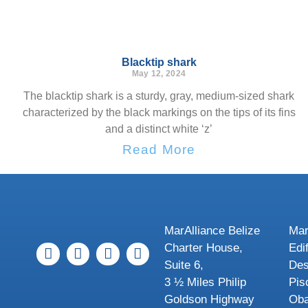
Blacktip shark
May 12, 2024
The blacktip shark is a sturdy, gray, medium-sized shark
characterized by the black markings on the tips of its fins
and a distinct white ‘z’
Read More
MarAlliance Belize
Mar
Charter House,
Edi
Suite 6,
Des
3 ½ Miles Philip
Pis
Goldson Highway
Oba