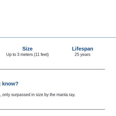
Size
Lifespan
Up to 3 meters (11 feet)
25 years
u know?
d, only surpassed in size by the manta ray.