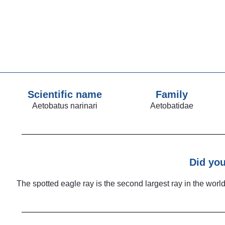
Scientific name
Family
Aetobatus narinari
Aetobatidae
Did yo
The spotted eagle ray is the second largest ray in the worl