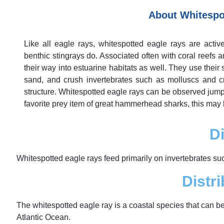
About Whitespo
Like all eagle rays, whitespotted eagle rays are acti
benthic stingrays do. Associated often with coral reefs 
their way into estuarine habitats as well. They use their
sand, and crush invertebrates such as molluscs and cr
structure. Whitespotted eagle rays can be observed jumpi
favorite prey item of great hammerhead sharks, this may
Di
Whitespotted eagle rays feed primarily on invertebrates s
Distri
The whitespotted eagle ray is a coastal species that can b
Atlantic Ocean.