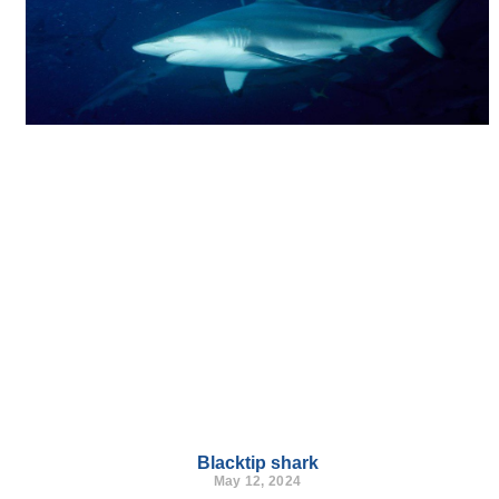
Blacktip shark
May 12, 2024