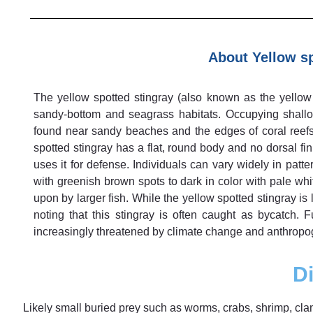
About Yellow sp
The yellow spotted stingray (also known as the yellow s
sandy-bottom and seagrass habitats. Occupying shall
found near sandy beaches and the edges of coral reefs.
spotted stingray has a flat, round body and no dorsal fin
uses it for defense. Individuals can vary widely in patte
with greenish brown spots to dark in color with pale whi
upon by larger fish. While the yellow spotted stingray is 
noting that this stingray is often caught as bycatch. 
increasingly threatened by climate change and anthropoge
Di
Likely small buried prey such as worms, crabs, shrimp, clam