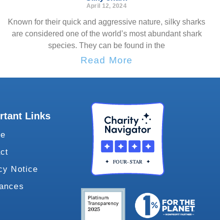
April 12, 2024
Known for their quick and aggressive nature, silky sharks
are considered one of the world’s most abundant shark
species. They can be found in the
Read More
rtant Links
te
ct
cy Notice
vances