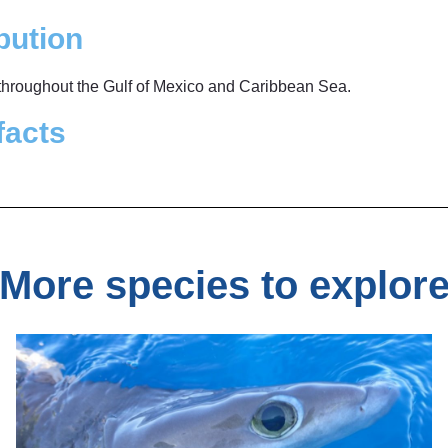
bution
 throughout the Gulf of Mexico and Caribbean Sea.
facts
More species to explor