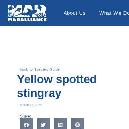
About Us
What We D
back to Species Guide
Yellow spotted
stingray
March 12, 2024
Share: