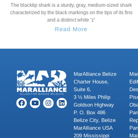
The blacktip shark is a sturdy, gray, medium-sized shark
characterized by the black markings on the tips of its fins
and a distinct white ‘z’
Read More
MarAlliance Belize
Mar
Charter House,
Edi
Suite 6,
Des
3 ½ Miles Philip
Pis
Goldson Highway
Oba
P. O. Box 486
Pa
Belize City, Belize
Rep
MarAlliance USA
Pa
209 Mississippi
Mai