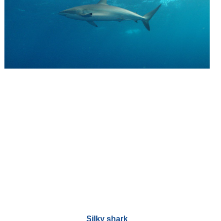
Silky shark