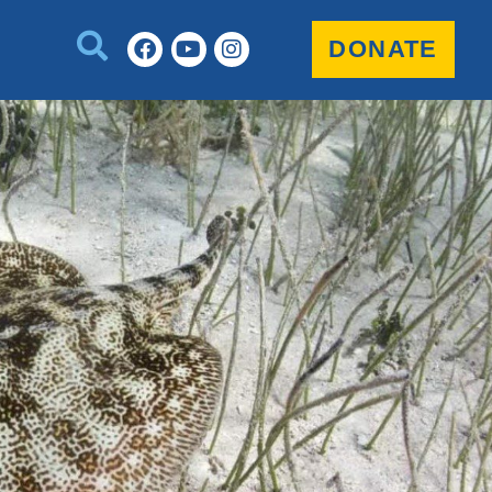
DONATE