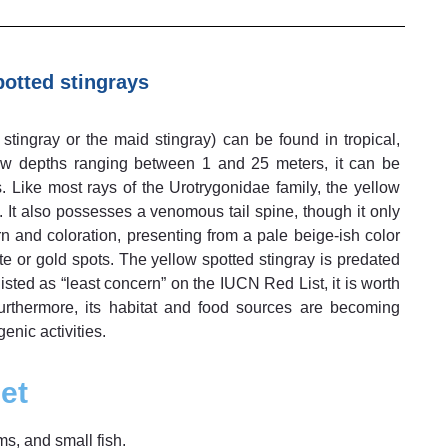
otted stingrays
tingray or the maid stingray) can be found in tropical,
ow depths ranging between 1 and 25 meters, it can be
 Like most rays of the Urotrygonidae family, the yellow
. It also possesses a venomous tail spine, though it only
rn and coloration, presenting from a pale beige-ish color
te or gold spots. The yellow spotted stingray is predated
listed as “least concern” on the IUCN Red List, it is worth
Furthermore, its habitat and food sources are becoming
nic activities.
et
s, and small fish.