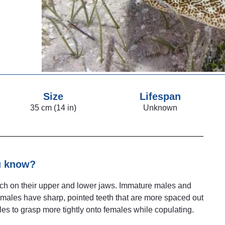
Size
Lifespan
35 cm (14 in)
Unknown
u know?
each on their upper and lower jaws. Immature males and
 males have sharp, pointed teeth that are more spaced out
males to grasp more tightly onto females while copulating.