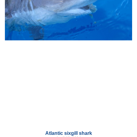
Atlantic sixgill shark