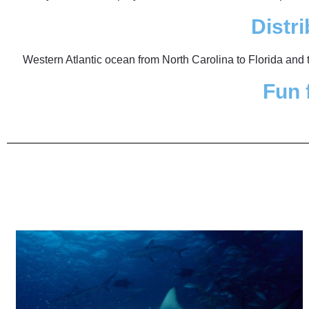
Distri
Western Atlantic ocean from North Carolina to Florida and
Fun 