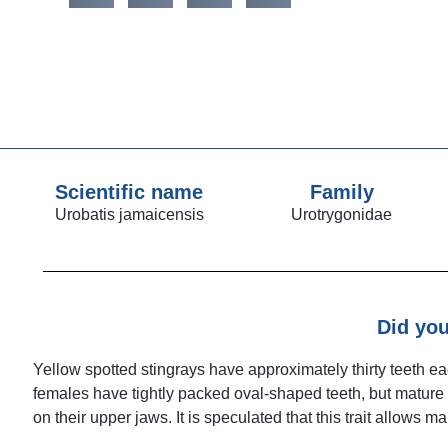
Scientific name
Family
Urobatis jamaicensis
Urotrygonidae
Did yo
Yellow spotted stingrays have approximately thirty teeth 
females have tightly packed oval-shaped teeth, but mature
on their upper jaws. It is speculated that this trait allows 