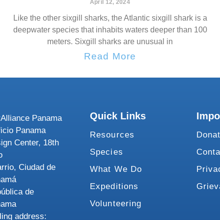
April 12, 2024
Like the other sixgill sharks, the Atlantic sixgill shark is a
deepwater species that inhabits waters deeper than 100
meters. Sixgill sharks are unusual in
Read More
Quick Links
Impo
Alliance Panama
ficio Panama
Resources
Dona
ign Center, 18th
Species
Conta
o
rrio, Ciudad de
What We Do
Priva
namá
Expeditions
Grie
ública de
Volunteering
nama
ling address: