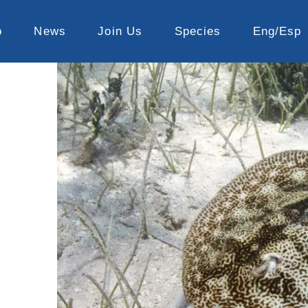
o
News
Join Us
Species
Eng/Esp