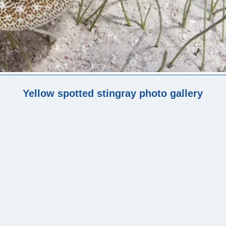
Yellow spotted stingray photo gallery