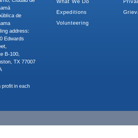
rrio, Ciudad de
What We Do
Priva
namá
Expeditions
Grie
ública de
Volunteering
nama
ling address:
0 Edwards
eet,
te B-100,
ston, TX 77007
A
 profit in each