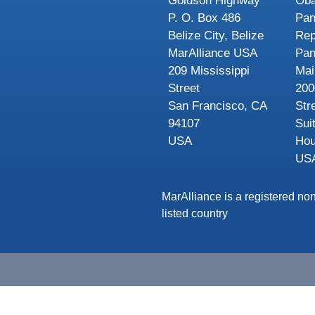
Goldson Highway
Oba
P. O. Box 486
Pa
Belize City, Belize
Rep
MarAlliance USA
Pa
209 Mississippi
Mai
Street
200
San Francisco, CA
Str
94107
Sui
USA
Hou
US
MarAlliance is a registered non
listed country