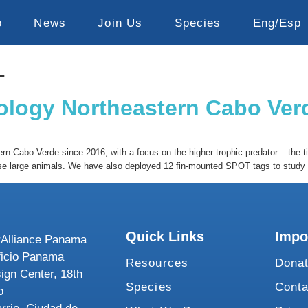
o
News
Join Us
Species
Eng/Esp
1
cology Northeastern Cabo Ver
n Cabo Verde since 2016, with a focus on the higher trophic predator – the ti
se large animals. We have also deployed 12 fin-mounted SPOT tags to study t
Quick Links
Impo
Alliance Panama
ficio Panama
Resources
Dona
ign Center, 18th
Species
Conta
o