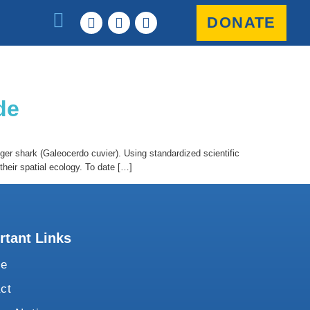
DONATE
de
ger shark (Galeocerdo cuvier). Using standardized scientific
heir spatial ecology. To date […]
rtant Links
te
ct