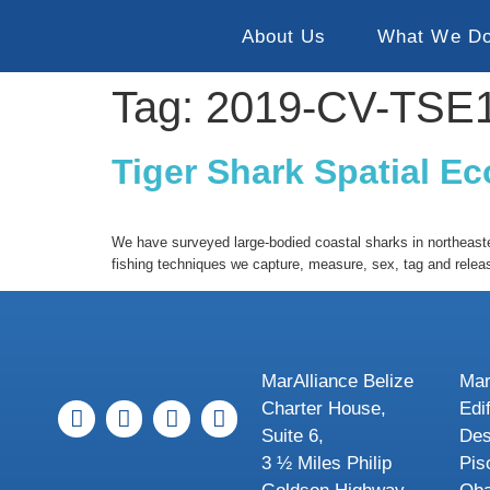
About Us
What We D
Tag:
2019-CV-TSE
Tiger Shark Spatial E
We have surveyed large-bodied coastal sharks in northeaster
fishing techniques we capture, measure, sex, tag and relea
MarAlliance Belize
Mar
Charter House,
Edi
Suite 6,
Des
3 ½ Miles Philip
Pis