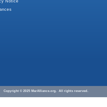
cy Notice
vances
Copyright © 2025 MarAlliance.org. All rights reserved.