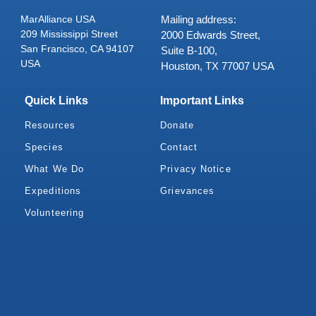
MarAlliance USA
Mailing address:
209 Mississippi Street
2000 Edwards Street,
San Francisco, CA 94107
Suite B-100,
USA
Houston, TX 77007 USA
Quick Links
Important Links
Resources
Donate
Species
Contact
What We Do
Privacy Notice
Expeditions
Grievances
Volunteering