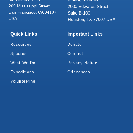
209 Mississippi Street
2000 Edwards Street,
San Francisco, CA 94107
Suite B-100,
USA
Houston, TX 77007 USA
Quick Links
Important Links
Resources
Donate
Species
Contact
What We Do
Privacy Notice
Expeditions
Grievances
Volunteering