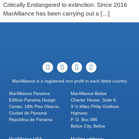
Critically Endangered to extinction. Since 2016
MarAlliance has been carrying out a […]
MarAlliance is a registered non profit in each listed country
MarAlliance Panama
MarAlliance Belize
Edificio Panama Design
Charter House, Suite 6,
Center, 18th Piso Obarrio,
3 ½ Miles Philip Goldson
Ciudad de Panamá
Highway
República de Panama
P. O. Box 486
Belize City, Belize
MarAlliance USA
Mailing address: