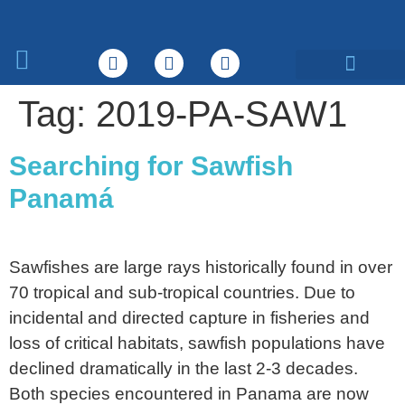
What We Do
Tag:
2019-PA-SAW1
Searching for Sawfish
Panamá
Sawfishes are large rays historically found in over
70 tropical and sub-tropical countries. Due to
incidental and directed capture in fisheries and
loss of critical habitats, sawfish populations have
declined dramatically in the last 2-3 decades.
Both species encountered in Panama are now