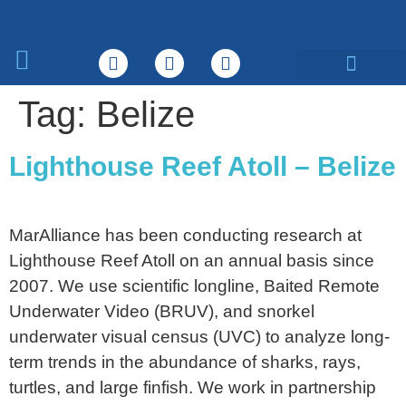
What We Do
Tag:
Belize
Lighthouse Reef Atoll – Belize
MarAlliance has been conducting research at
Lighthouse Reef Atoll on an annual basis since
2007. We use scientific longline, Baited Remote
Underwater Video (BRUV), and snorkel
underwater visual census (UVC) to analyze long-
term trends in the abundance of sharks, rays,
turtles, and large finfish. We work in partnership