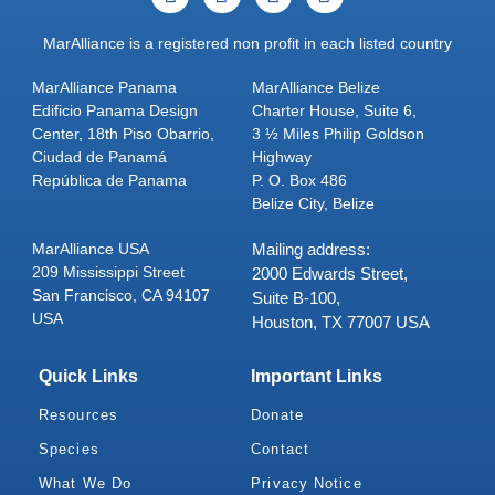
MarAlliance is a registered non profit in each listed country
MarAlliance Panama
MarAlliance Belize
Edificio Panama Design
Charter House, Suite 6,
Center, 18th Piso Obarrio,
3 ½ Miles Philip Goldson
Ciudad de Panamá
Highway
República de Panama
P. O. Box 486
Belize City, Belize
MarAlliance USA
Mailing address:
209 Mississippi Street
2000 Edwards Street,
San Francisco, CA 94107
Suite B-100,
USA
Houston, TX 77007 USA
Quick Links
Important Links
Resources
Donate
Species
Contact
What We Do
Privacy Notice