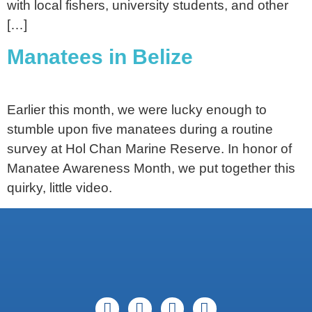
with local fishers, university students, and other
[…]
Manatees in Belize
Earlier this month, we were lucky enough to
stumble upon five manatees during a routine
survey at Hol Chan Marine Reserve. In honor of
Manatee Awareness Month, we put together this
quirky, little video.