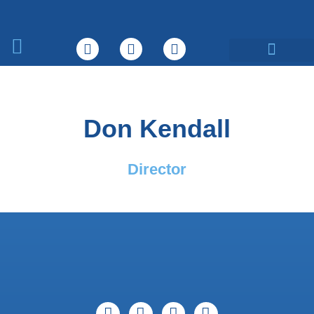
What We Do
Don Kendall
Director