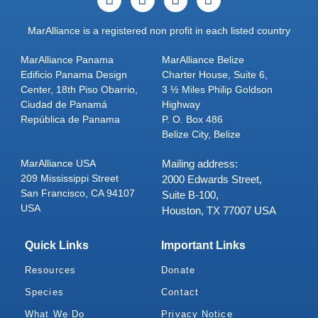
MarAlliance is a registered non profit in each listed country
MarAlliance Panama
MarAlliance Belize
Edificio Panama Design
Charter House, Suite 6,
Center, 18th Piso Obarrio,
3 ½ Miles Philip Goldson
Ciudad de Panamá
Highway
República de Panama
P. O. Box 486
Belize City, Belize
MarAlliance USA
Mailing address:
209 Mississippi Street
2000 Edwards Street,
San Francisco, CA 94107
Suite B-100,
USA
Houston, TX 77007 USA
Quick Links
Important Links
Resources
Donate
Species
Contact
What We Do
Privacy Notice