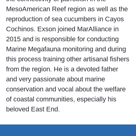
MesoAmerican Reef region as well as the
reproduction of sea cucumbers in Cayos
Cochinos. Exson joined MarAlliance in
2015 and is responsible for conducting
Marine Megafauna monitoring and during
this process training other artisanal fishers
from the region. He is a devoted father
and very passionate about marine
conservation and vocal about the welfare
of coastal communities, especially his
beloved East End.