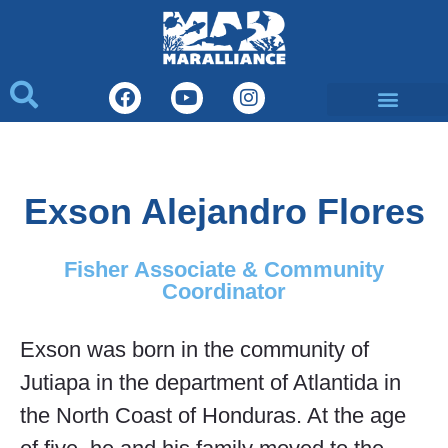
Exson Alejandro Flores
Fisher Associate & Community
Coordinator
Exson was born in the community of
Jutiapa in the department of Atlantida in
the North Coast of Honduras. At the age