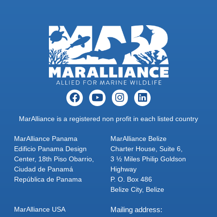
MarAlliance is a registered non profit in each listed country
MarAlliance Panama
MarAlliance Belize
Edificio Panama Design
Charter House, Suite 6,
Center, 18th Piso Obarrio,
3 ½ Miles Philip Goldson
Ciudad de Panamá
Highway
República de Panama
P. O. Box 486
Belize City, Belize
MarAlliance USA
Mailing address: