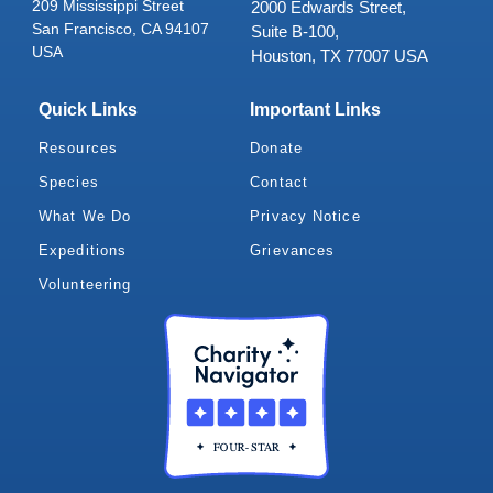
209 Mississippi Street
2000 Edwards Street,
San Francisco, CA 94107
Suite B-100,
USA
Houston, TX 77007 USA
Quick Links
Important Links
Resources
Donate
Species
Contact
What We Do
Privacy Notice
Expeditions
Grievances
Volunteering