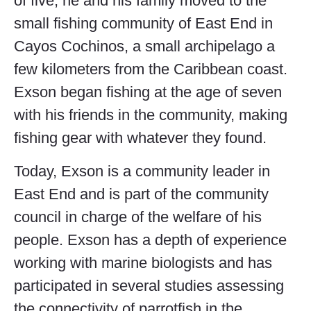
of five, he and his family moved to the
small fishing community of East End in
Cayos Cochinos, a small archipelago a
few kilometers from the Caribbean coast.
Exson began fishing at the age of seven
with his friends in the community, making
fishing gear with whatever they found.
Today, Exson is a community leader in
East End and is part of the community
council in charge of the welfare of his
people. Exson has a depth of experience
working with marine biologists and has
participated in several studies assessing
the connectivity of parrotfish in the