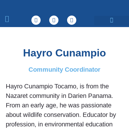
What We Do
Hayro Cunampio
Community Coordinator
Hayro Cunampio Tocamo, is from the
Nazaret community in Darien Panama.
From an early age, he was passionate
about wildlife conservation. Educator by
profession, in environmental education