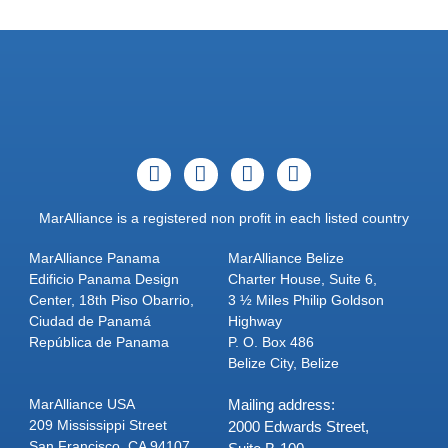
MarAlliance is a registered non profit in each listed country
MarAlliance Panama
MarAlliance Belize
Edificio Panama Design
Charter House, Suite 6,
Center, 18th Piso Obarrio,
3 ½ Miles Philip Goldson
Ciudad de Panamá
Highway
República de Panama
P. O. Box 486
Belize City, Belize
MarAlliance USA
Mailing address:
209 Mississippi Street
2000 Edwards Street,
San Francisco, CA 94107