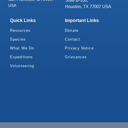
Suite B-100,
USA
Houston, TX 77007 USA
Quick Links
Important Links
Resources
Donate
Species
Contact
What We Do
Privacy Notice
Expeditions
Grievances
Volunteering