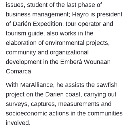
issues, student of the last phase of
business management; Hayro is president
of Darién Expedition, tour operator and
tourism guide, also works in the
elaboration of environmental projects,
community and organizational
development in the Emberá Wounaan
Comarca.
With MarAlliance, he assists the sawfish
project on the Darien coast, carrying out
surveys, captures, measurements and
socioeconomic actions in the communities
involved.