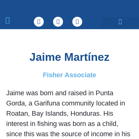
What We Do
Jaime Martínez
Fisher Associate
Jaime was born and raised in Punta
Gorda, a Garifuna community located in
Roatan, Bay Islands, Honduras. His
interest in fishing was born as a child,
since this was the source of income in his