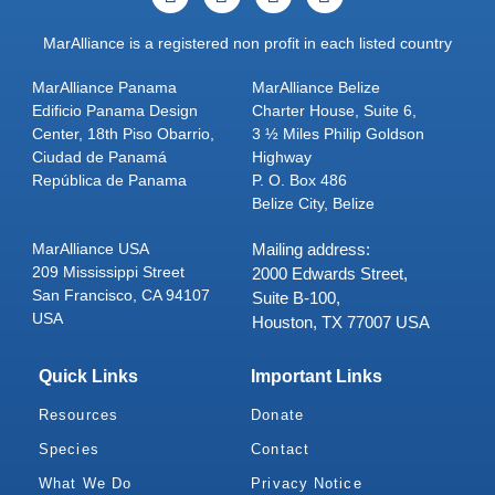
MarAlliance is a registered non profit in each listed country
MarAlliance Panama
MarAlliance Belize
Edificio Panama Design
Charter House, Suite 6,
Center, 18th Piso Obarrio,
3 ½ Miles Philip Goldson
Ciudad de Panamá
Highway
República de Panama
P. O. Box 486
Belize City, Belize
MarAlliance USA
Mailing address:
209 Mississippi Street
2000 Edwards Street,
San Francisco, CA 94107
Suite B-100,
USA
Houston, TX 77007 USA
Quick Links
Important Links
Resources
Donate
Species
Contact
What We Do
Privacy Notice