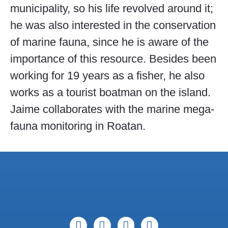
municipality, so his life revolved around it;
he was also interested in the conservation
of marine fauna, since he is aware of the
importance of this resource. Besides been
working for 19 years as a fisher, he also
works as a tourist boatman on the island.
Jaime collaborates with the marine mega-
fauna monitoring in Roatan.