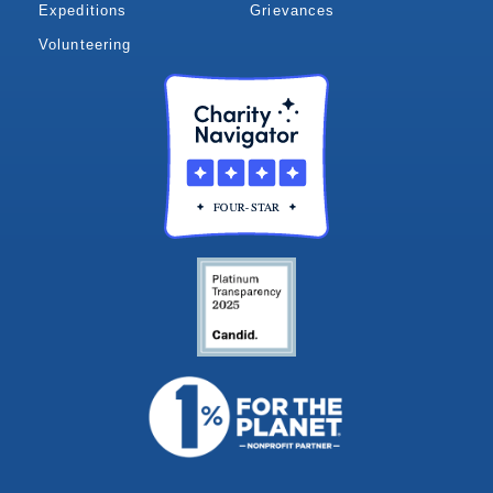
Expeditions
Grievances
Volunteering