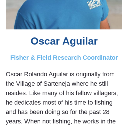
Oscar Aguilar
Fisher & Field Research Coordinator
Oscar Rolando Aguilar is originally from
the Village of Sarteneja where he still
resides. Like many of his fellow villagers,
he dedicates most of his time to fishing
and has been doing so for the past 28
years. When not fishing, he works in the