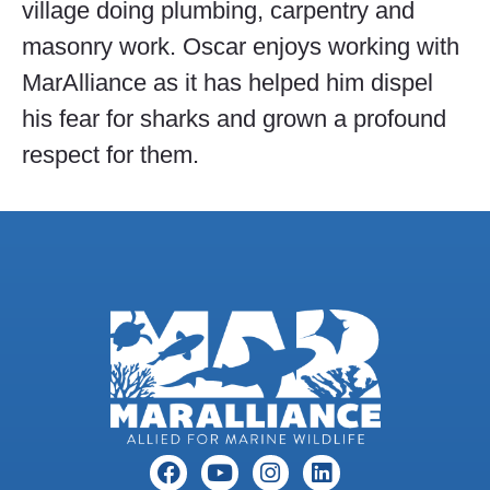
village doing plumbing, carpentry and
masonry work. Oscar enjoys working with
MarAlliance as it has helped him dispel
his fear for sharks and grown a profound
respect for them.