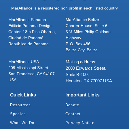
MarAlliance is a registered non profit in each listed country
MarAlliance Panama
MarAlliance Belize
Edificio Panama Design
Charter House, Suite 6,
Center, 18th Piso Obarrio,
3 ½ Miles Philip Goldson
Ciudad de Panamá
Highway
República de Panama
P. O. Box 486
Belize City, Belize
MarAlliance USA
Mailing address:
209 Mississippi Street
2000 Edwards Street,
San Francisco, CA 94107
Suite B-100,
USA
Houston, TX 77007 USA
Quick Links
Important Links
Resources
Donate
Species
Contact
What We Do
Privacy Notice