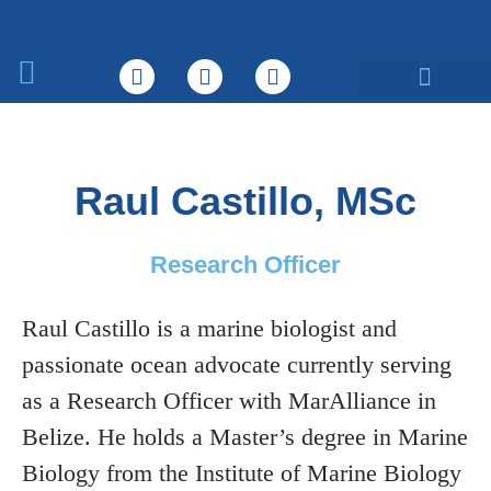
What We Do
Raul Castillo, MSc
Research Officer
Raul Castillo is a marine biologist and
passionate ocean advocate currently serving
as a Research Officer with MarAlliance in
Belize. He holds a Master’s degree in Marine
Biology from the Institute of Marine Biology