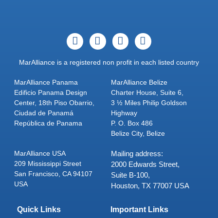
MarAlliance is a registered non profit in each listed country
MarAlliance Panama
MarAlliance Belize
Edificio Panama Design
Charter House, Suite 6,
Center, 18th Piso Obarrio,
3 ½ Miles Philip Goldson
Ciudad de Panamá
Highway
República de Panama
P. O. Box 486
Belize City, Belize
MarAlliance USA
Mailing address:
209 Mississippi Street
2000 Edwards Street,
San Francisco, CA 94107
Suite B-100,
USA
Houston, TX 77007 USA
Quick Links
Important Links