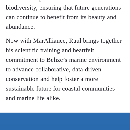
biodiversity, ensuring that future generations
can continue to benefit from its beauty and
abundance.
Now with MarAlliance, Raul brings together
his scientific training and heartfelt
commitment to Belize’s marine environment
to advance collaborative, data-driven
conservation and help foster a more
sustainable future for coastal communities
and marine life alike.