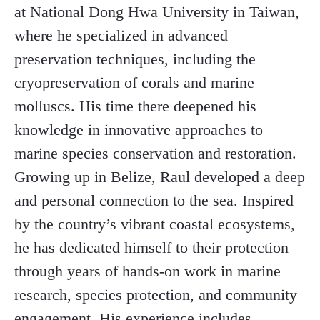
at National Dong Hwa University in Taiwan,
where he specialized in advanced
preservation techniques, including the
cryopreservation of corals and marine
molluscs. His time there deepened his
knowledge in innovative approaches to
marine species conservation and restoration.
Growing up in Belize, Raul developed a deep
and personal connection to the sea. Inspired
by the country’s vibrant coastal ecosystems,
he has dedicated himself to their protection
through years of hands-on work in marine
research, species protection, and community
engagement. His experience includes