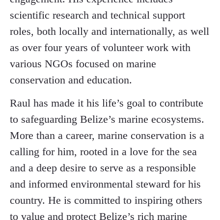
scientific research and technical support
roles, both locally and internationally, as well
as over four years of volunteer work with
various NGOs focused on marine
conservation and education.
Raul has made it his life’s goal to contribute
to safeguarding Belize’s marine ecosystems.
More than a career, marine conservation is a
calling for him, rooted in a love for the sea
and a deep desire to serve as a responsible
and informed environmental steward for his
country. He is committed to inspiring others
to value and protect Belize’s rich marine