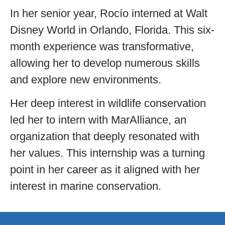
In her senior year, Rocío interned at Walt
Disney World in Orlando, Florida. This six-
month experience was transformative,
allowing her to develop numerous skills
and explore new environments.
Her deep interest in wildlife conservation
led her to intern with MarAlliance, an
organization that deeply resonated with
her values. This internship was a turning
point in her career as it aligned with her
interest in marine conservation.