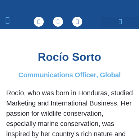
What We Do
Rocío Sorto
Communications Officer, Global
Rocío, who was born in Honduras, studied
Marketing and International Business. Her
passion for wildlife conservation,
especially marine conservation, was
inspired by her country’s rich nature and