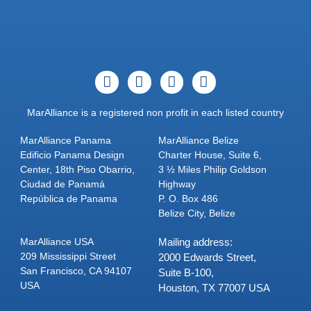
MarAlliance is a registered non profit in each listed country
MarAlliance Panama
MarAlliance Belize
Edificio Panama Design
Charter House, Suite 6,
Center, 18th Piso Obarrio,
3 ½ Miles Philip Goldson
Ciudad de Panamá
Highway
República de Panama
P. O. Box 486
Belize City, Belize
MarAlliance USA
Mailing address:
209 Mississippi Street
2000 Edwards Street,
San Francisco, CA 94107
Suite B-100,
USA
Houston, TX 77007 USA