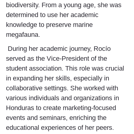
biodiversity. From a young age, she was
determined to use her academic
knowledge to preserve marine
megafauna.
During her academic journey, Rocío
served as the Vice-President of the
student association. This role was crucial
in expanding her skills, especially in
collaborative settings. She worked with
various individuals and organizations in
Honduras to create marketing-focused
events and seminars, enriching the
educational experiences of her peers.